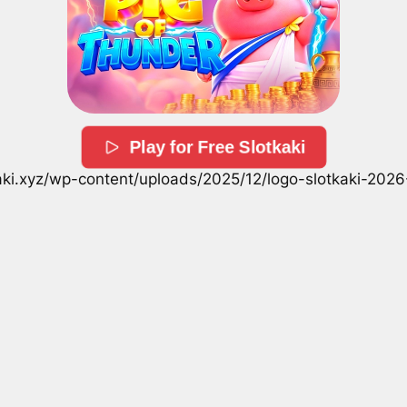
Play for Free Slotkaki
tkaki.xyz/wp-content/uploads/2025/12/logo-slotkaki-202