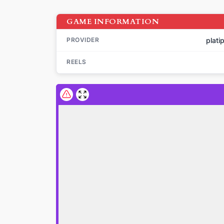
GAME INFORMATION
plati
PROVIDER
REELS