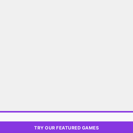
TRY OUR FEATURED GAMES