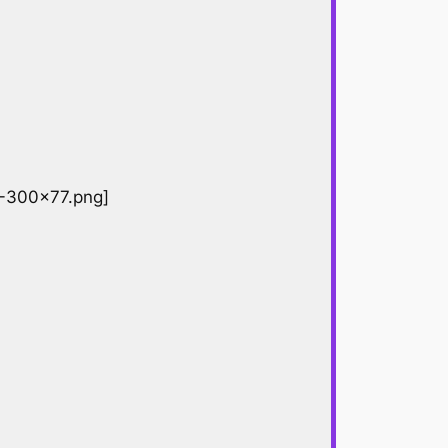
6-300×77.png]