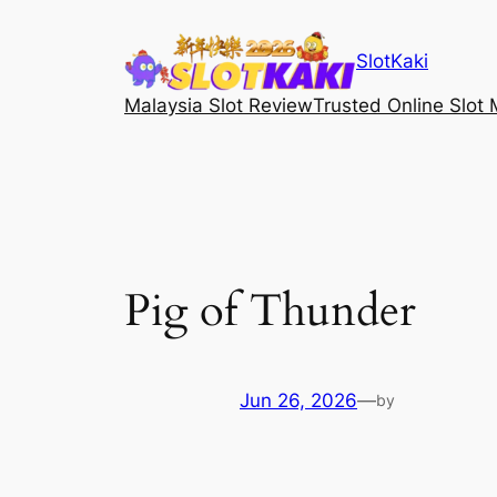
Skip
to
SlotKaki
content
Malaysia Slot Review
Trusted Online Slot 
Pig of Thunder
Jun 26, 2026
—
by