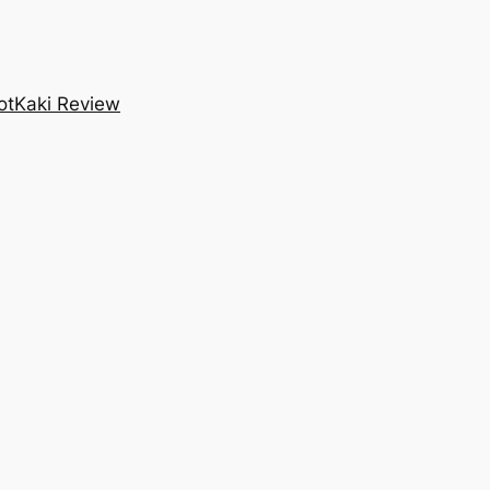
otKaki Review