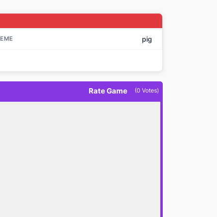
pig
HEME
Rate Game
(
0
Votes)