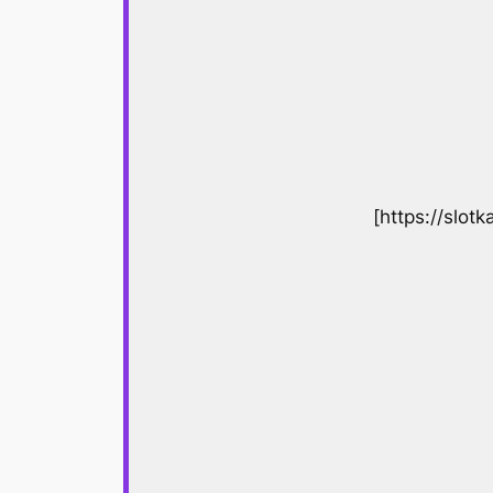
[https://slo