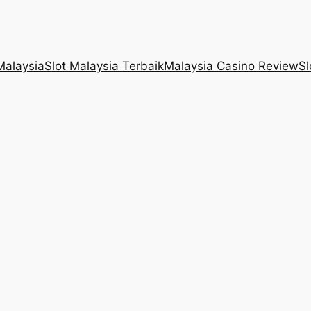
Malaysia
Slot Malaysia Terbaik
Malaysia Casino Review
Sl