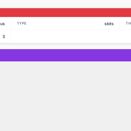
pus
slots
TYPE
T
3