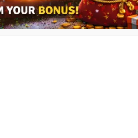
Adult readers
Individuals who want to understand the
world of iGaming
Users who are curious about online slots
Communities interested in digital gaming
culture
Is SlotKaki content updated?
Yes. The content is updated from time to
time according to the developments in the
iGaming industry
and topics related to
online slots.
Do I need to register an account
to read SlotKaki?