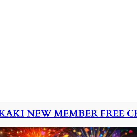
What is SlotKaki?
SlotKaki
is an information platform that
discusses the world of online slots and
iGaming, especially those that are popular
among Malaysian users. It serves as a
reference for reading, terminology and
general info related to digital slot games.
Is SlotKaki a slot gaming site?
No. SlotKaki is not a gaming site and is not
an online slot operator. We only provide
KAKI NEW MEMBER FREE C
content in the form of information and
references related to iGaming.
What does the term “slot kaki”