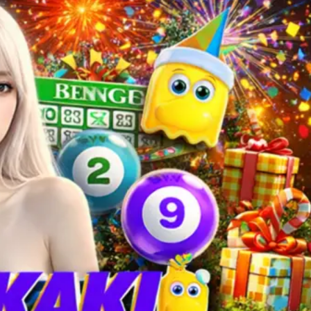
mean?
“Slot Kaki” is a term often used in the slot
player community to refer to individuals
who actively play online slots or keep up
with slot game developments.
Is SlotKaki suitable for users in
Malaysia?
Yes. All SlotKaki content is written with a
Malaysian context, uses Bahasa Malaysia,
and discusses topics relevant to the local
community.
Is SlotKaki safe to browse?