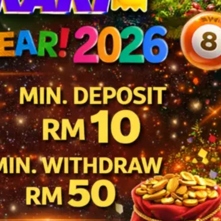
SlotKaki does not ask for sensitive
personal information. This site is designed
for general reading and uses basic
security systems to protect users.
Does SlotKaki support
responsible gaming?
Yes. SlotKaki emphasizes that any form of
digital entertainment, including online
slots, should be done in a respectful and
responsible manner.
Who is suitable to read
SlotKaki?
SlotKaki is suitable for: