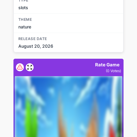
TYPE
slots
THEME
nature
RELEASE DATE
August 20, 2026
Rate Game
(
0
Votes)