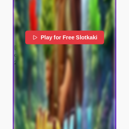
Play for Free Slotkaki
[https://slotkaki.xyz/wp-
content/uploads/2025/12/logo-slotkaki-
2026-300×77.png]