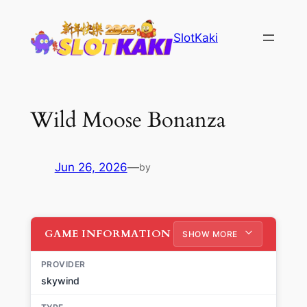
Skip
to
SlotKaki
content
Wild Moose Bonanza
Jun 26, 2026
—
by
GAME INFORMATION
SHOW MORE
PROVIDER
skywind