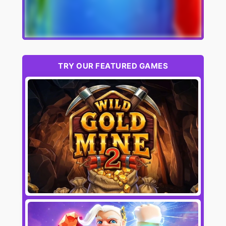
TRY OUR FEATURED GAMES