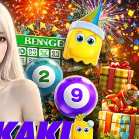
(non-operational)
Please note that SlotKaki is an
information-only platform
and does not
provide gaming or betting services.
How to Contact Us
You may contact SlotKaki through the
following channels:
Email:
support@slotkaki.xyz
Website:
https://slotkaki.xyz
Contact Form:
Available on this page
(if enabled)
For faster responses, we recommend