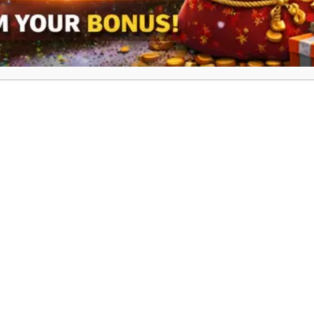
for online slot platforms or gaming
services.
Messages related to gambling
operations will not receive a
response.
Privacy Reminder
Any information you submit through the
contact form or email will be handled in
accordance with our
Privacy Policy
and
used solely for communication purposes.
Closing