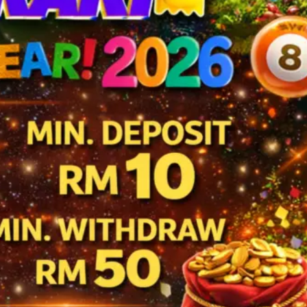
using email with a clear subject line.
Response Time
We aim to respond to messages within
24–72 hours
during normal operating
days.
Response times may vary depending on
the volume of inquiries received.
Important Notice
SlotKaki does
not
handle account-
related or payment-related matters.
We do
not
provide customer support