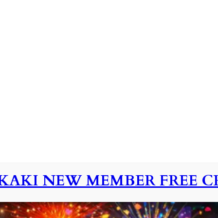
Thank you for visiting
SlotKaki
.
If you have questions, feedback, or
general inquiries related to our content,
feel free to get in touch with us using the
information below.
Get in Touch
SlotKaki welcomes communication from
readers who wish to:
Ask questions about our
informational content
KAKI NEW MEMBER FREE C
Provide feedback or suggestions
Report technical issues on the
website
Inquire about general collaboration