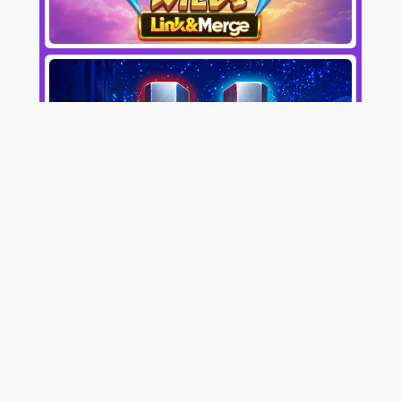
←
Previous:
Pig of
Next:
Miners
Thunder
Combo
→