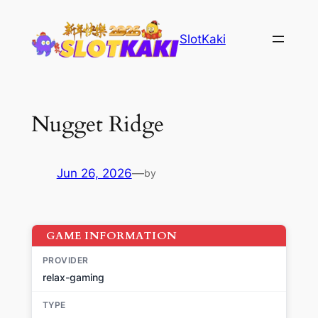
Skip
to
SlotKaki
content
Nugget Ridge
Jun 26, 2026
—
by
GAME INFORMATION
PROVIDER
relax-gaming
TYPE