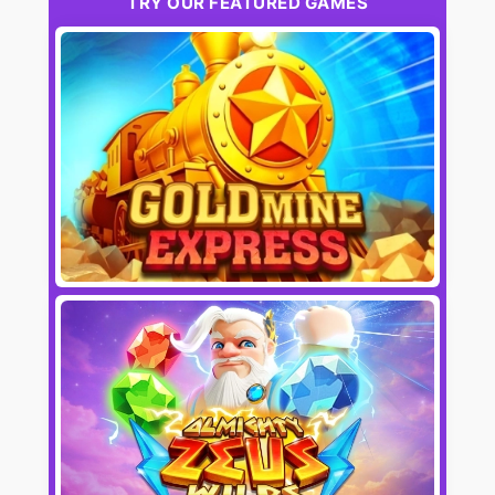
TRY OUR FEATURED GAMES