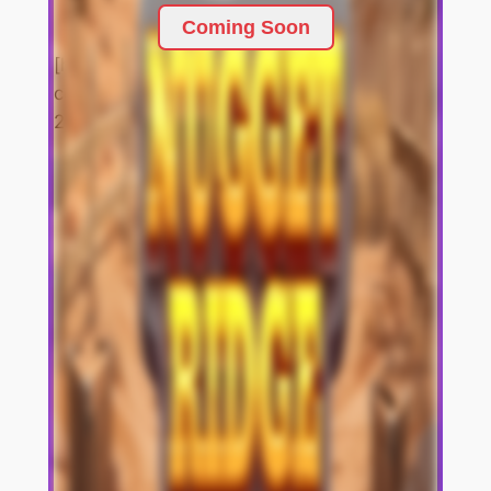
Coming Soon
[https://slotkaki.xyz/wp-
content/uploads/2025/12/logo-slotkaki-
2026-300×77.png]