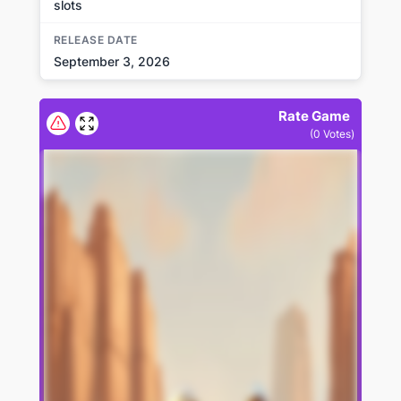
slots
RELEASE DATE
September 3, 2026
Rate Game
(
0
Votes)