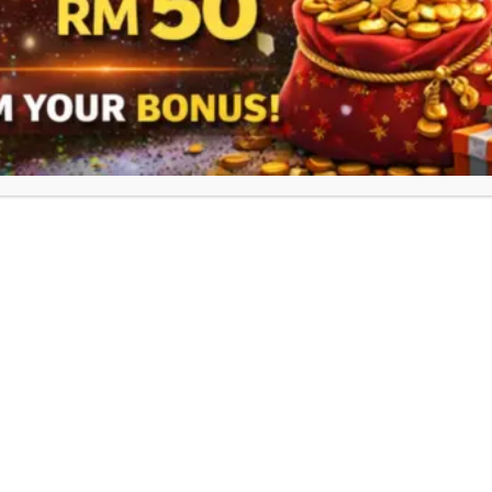
but rather functions as an information
platform.
Who is SlotKaki for?
SlotKaki is suitable for:
Adult readers who are interested in
iGaming
Individuals who want to understand the
world of online slots
Users who want to know the meaning of
terms such as slotkaki or kaki slot
Those who are looking for general reading
related to digital games