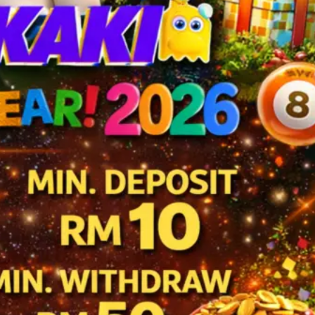
Development of the iGaming industry
SlotKaki Purpose
The purpose of SlotKaki is to:
Provide general information about iGaming
and online slots
Become a neutral and informative reading
reference
Help readers understand slot game
terminology and culture
Deliver clear, concise and non-misleading
content
SlotKaki does not act as a game operator,