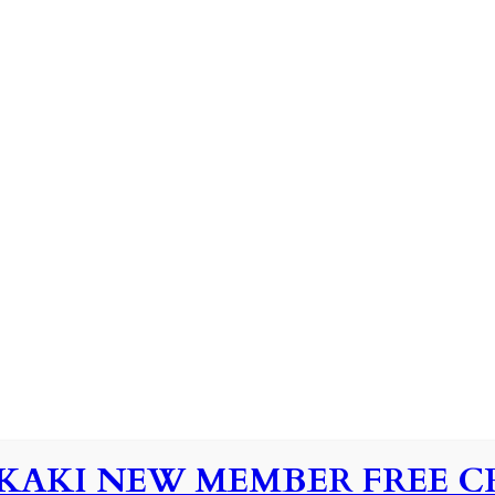
slot games in general, especially those
that have received attention among users
in Malaysia. This site was created to
provide an overview, understanding and
reference related to digital slots in the
form of content that is easy to understand
and relevant to current developments.
Terms such as slot kaki, kaki slot and
online slot Malaysia are often used by the
local gaming community. SlotKaki compiles
terms, trends and information related to
iGaming to help readers understand the
context and ecosystem of this game more
clearly.
What is Online Slot?
KAKI NEW MEMBER FREE C