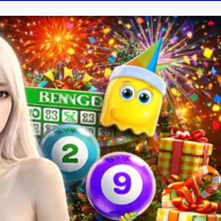
Online slots are a popular form of digital
entertainment in the
iGaming industry
. It is
known for its virtual machine-based
games, interactive graphics and various
game themes and features. In Malaysia,
online slots have become an increasingly
widespread topic of discussion, especially
among adult internet users.
SlotKaki provides general
information related to:
Basic concepts of slot games
Popular types of slot games
Commonly used terms and game styles