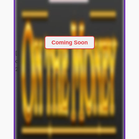
Coming Soon
[https://slotkaki.xyz/wp-
content/uploads/2025/12/logo-slotkaki-
2026-300×77.png]