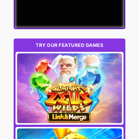
TRY OUR FEATURED GAMES