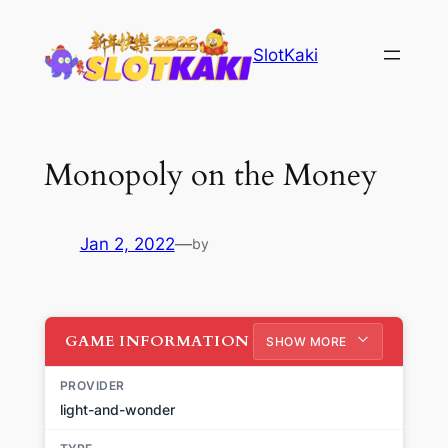
Skip
to
SlotKaki
content
Monopoly on the Money
Jan 2, 2022
—
by
GAME INFORMATION
SHOW MORE
PROVIDER
light-and-wonder