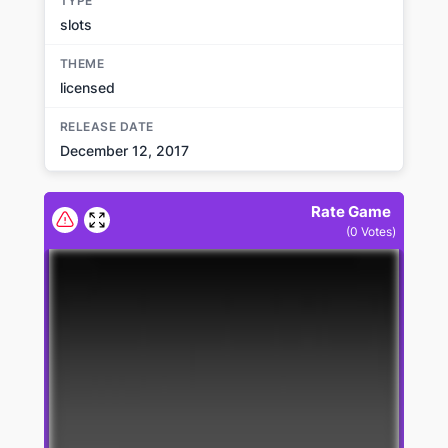
TYPE
slots
THEME
licensed
RELEASE DATE
December 12, 2017
Rate Game
(
0
Votes)