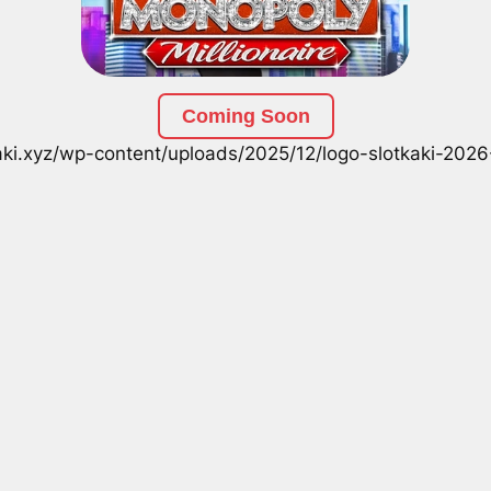
Coming Soon
tkaki.xyz/wp-content/uploads/2025/12/logo-slotkaki-202