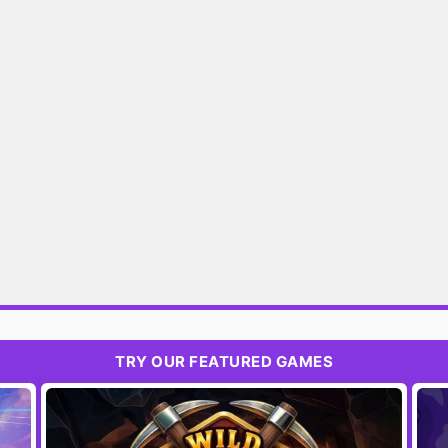
TRY OUR FEATURED GAMES