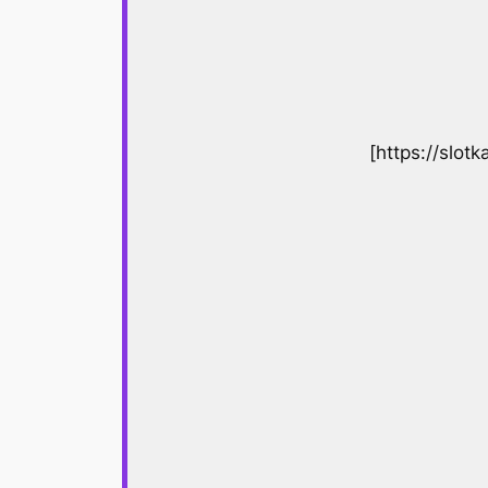
[https://slo