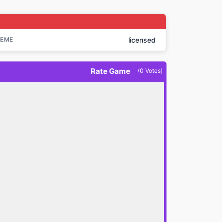
licensed
HEME
Rate Game
(
0
Votes)