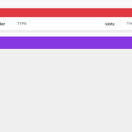
der
slots
TYPE
T