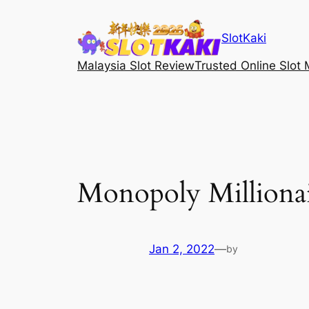
Skip
to
SlotKaki
content
Malaysia Slot Review
Trusted Online Slot 
Monopoly Milliona
Jan 2, 2022
—
by