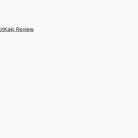
otKaki Review