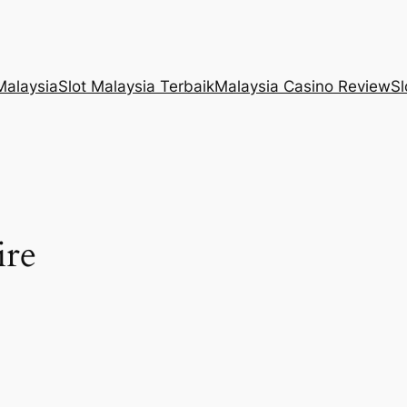
Malaysia
Slot Malaysia Terbaik
Malaysia Casino Review
Sl
ire