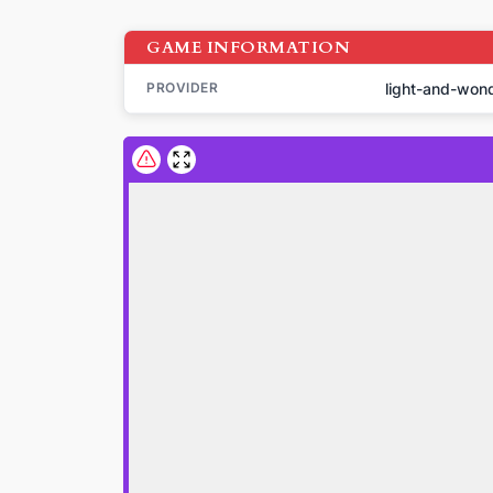
GAME INFORMATION
light-and-won
PROVIDER