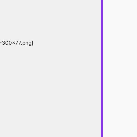
6-300×77.png]