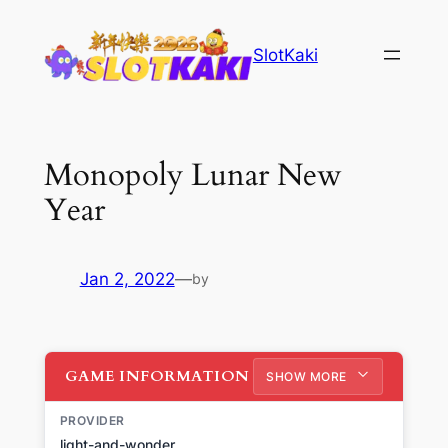
Skip
to
SlotKaki
content
Monopoly Lunar New
Year
Jan 2, 2022
—
by
GAME INFORMATION
SHOW MORE
PROVIDER
light-and-wonder