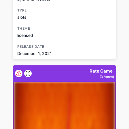
TYPE
slots
THEME
licensed
RELEASE DATE
December 1, 2021
Rate Game
(
0
Votes)