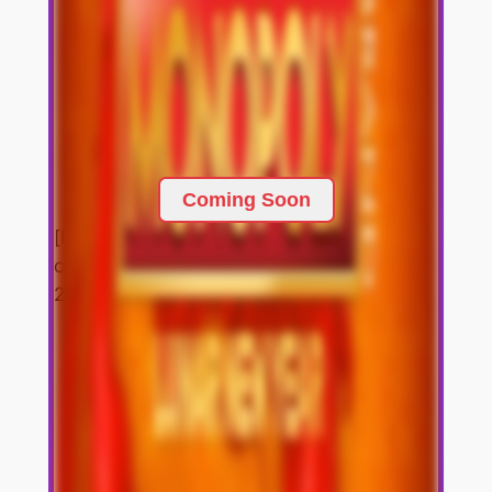
Coming Soon
[https://slotkaki.xyz/wp-
content/uploads/2025/12/logo-slotkaki-
2026-300×77.png]