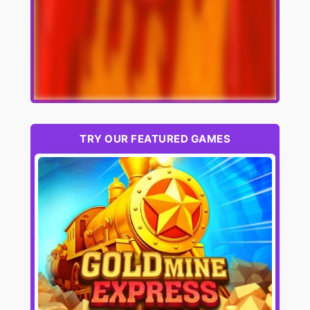
TRY OUR FEATURED GAMES