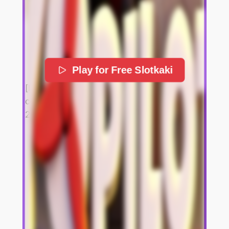
Play for Free Slotkaki
[https://slotkaki.xyz/wp-
content/uploads/2025/12/logo-slotkaki-
2026-300×77.png]