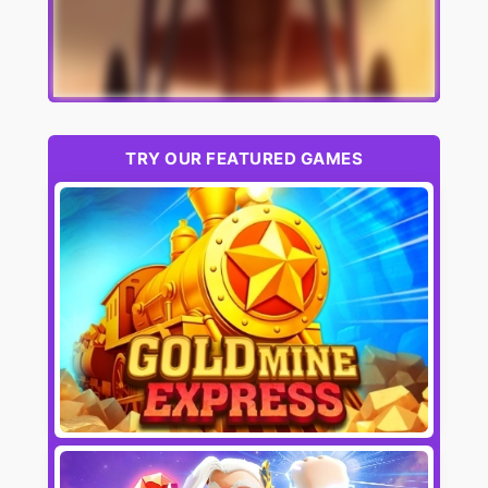
TRY OUR FEATURED GAMES