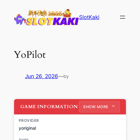
Skip
to
SlotKaki
content
YoPilot
Jun 26, 2026
—
by
GAME INFORMATION
SHOW MORE
PROVIDER
yoriginal