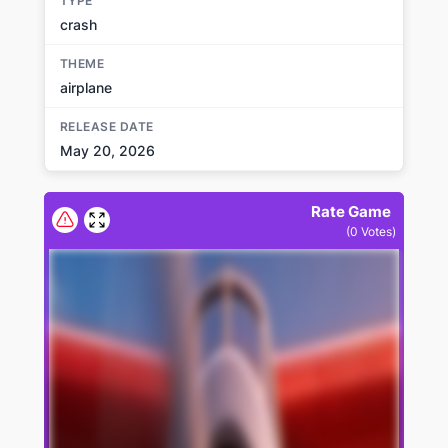
TYPE
crash
THEME
airplane
RELEASE DATE
May 20, 2026
Rate Game
(
0
Votes)