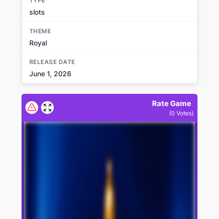
TYPE
slots
THEME
Royal
RELEASE DATE
June 1, 2026
Rate Game
(
0
Votes)