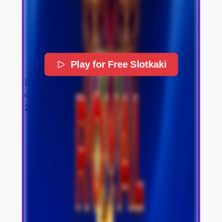
Play for Free Slotkaki
[https://slotkaki.xyz/wp-
content/uploads/2025/12/logo-slotkaki-
2026-300×77.png]