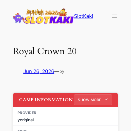
Skip
to
SlotKaki
content
Royal Crown 20
Jun 26, 2026
—
by
GAME INFORMATION
SHOW MORE
PROVIDER
yoriginal