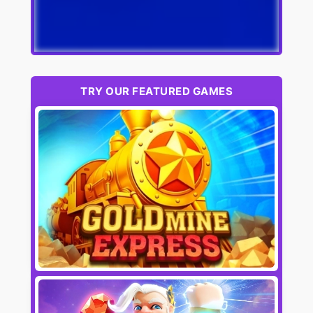
TRY OUR FEATURED GAMES