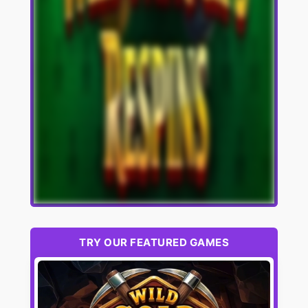
TRY OUR FEATURED GAMES