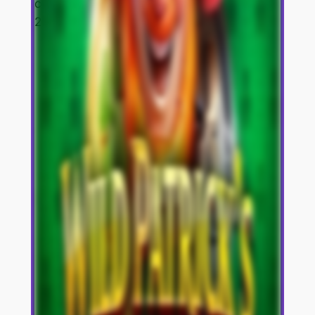
content/uploads/2025/12/logo-slotkaki-
2026-300×77.png]