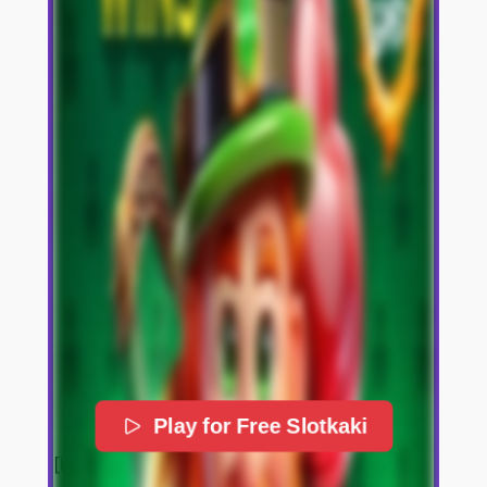
Play for Free Slotkaki
[https://slotkaki.xyz/wp-