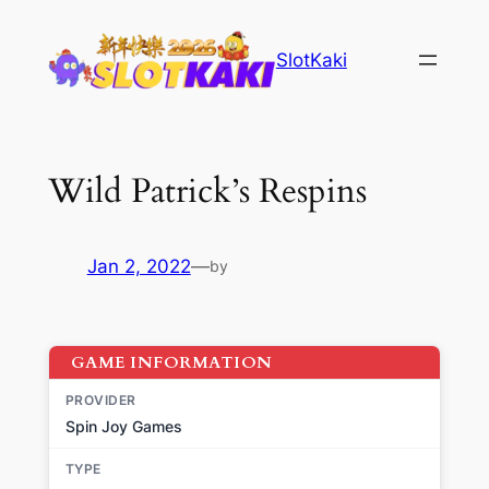
Skip
to
SlotKaki
content
Wild Patrick’s Respins
Jan 2, 2022
—
by
GAME INFORMATION
PROVIDER
Spin Joy Games
TYPE