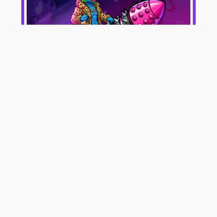
←
Previous:
Next:
Treasure
Eggstravaganza
Trio
→