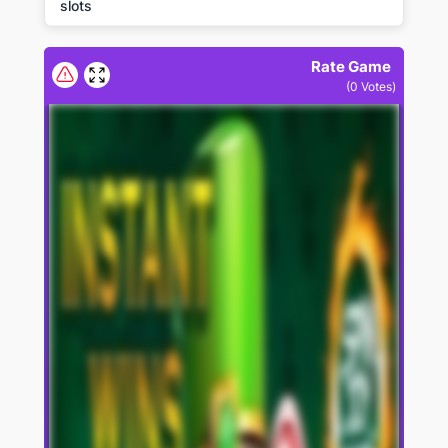
slots
Rate Game
(
0
Votes)