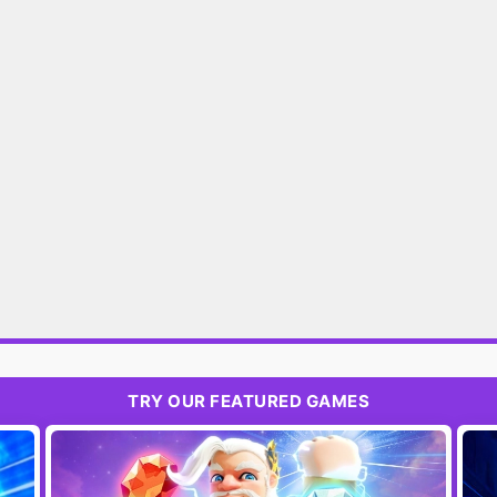
TRY OUR FEATURED GAMES