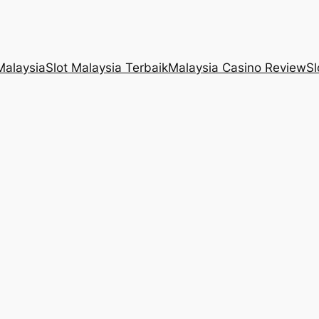
Malaysia
Slot Malaysia Terbaik
Malaysia Casino Review
Sl