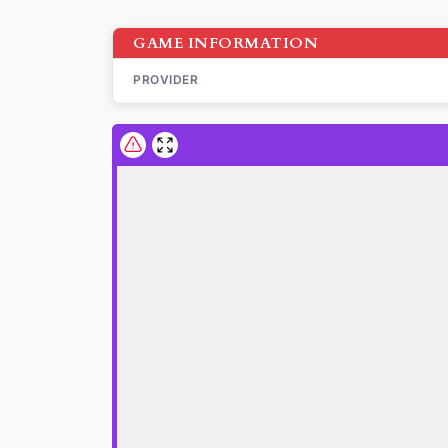
GAME INFORMATION
PROVIDER