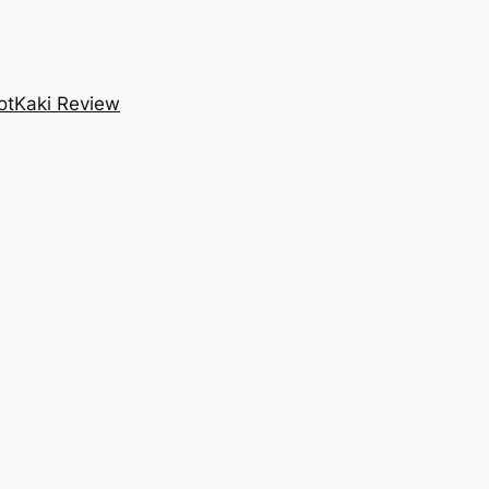
otKaki Review