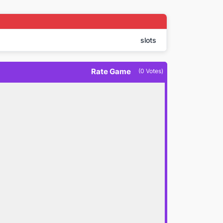
slots
Rate Game
(
0
Votes)