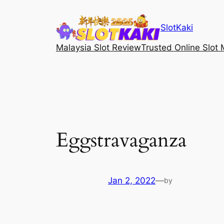
Skip
to
SlotKaki
content
Malaysia Slot Review
Trusted Online Slot 
Eggstravaganza
Jan 2, 2022
—
by