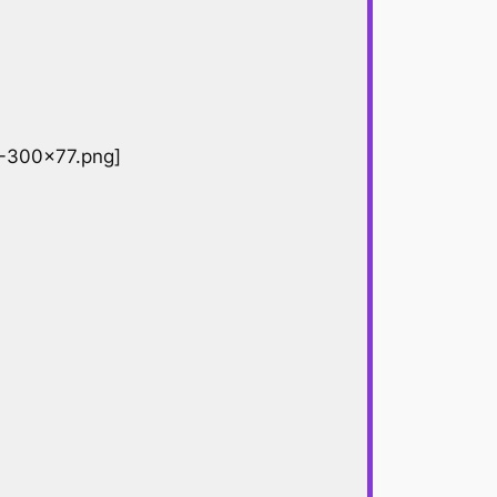
6-300×77.png]