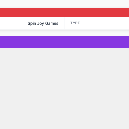
Spin Joy Games
TYPE