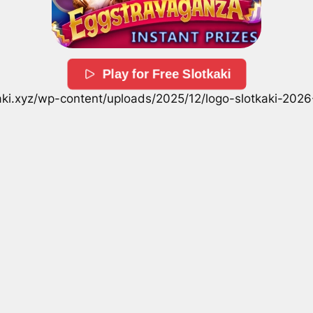
Play for Free Slotkaki
tkaki.xyz/wp-content/uploads/2025/12/logo-slotkaki-202