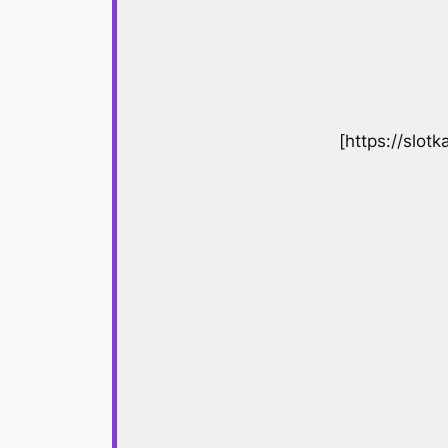
[https://slo