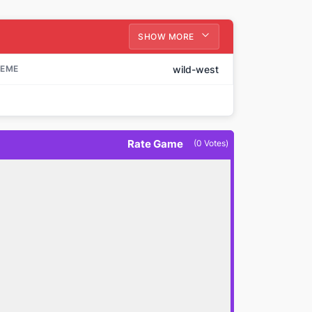
SHOW MORE
wild-west
HEME
Rate Game
(
0
Votes)