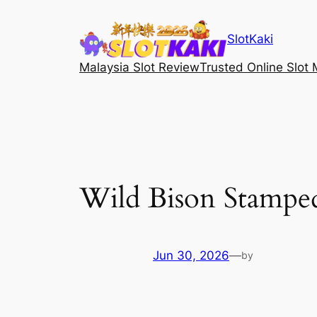
Skip
to
SlotKaki
content
Malaysia Slot Review
Trusted Online Slot 
Wild Bison Stampe
Jun 30, 2026
—
by