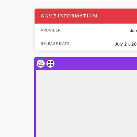
GAME INFORMATION
slotm
PROVIDER
July 21, 2
RELEASE DATE