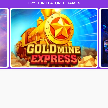
TRY OUR FEATURED GAMES