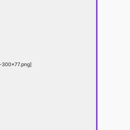
6-300×77.png]