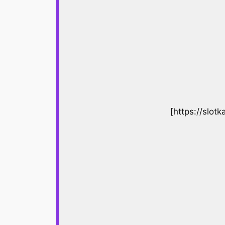
[https://slo