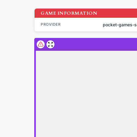
GAME INFORMATION
pocket-games-s
PROVIDER