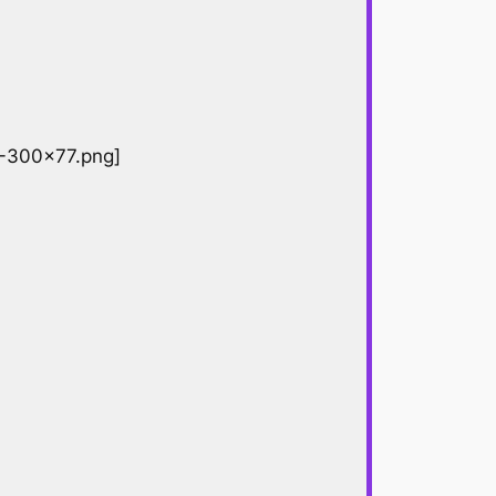
6-300×77.png]