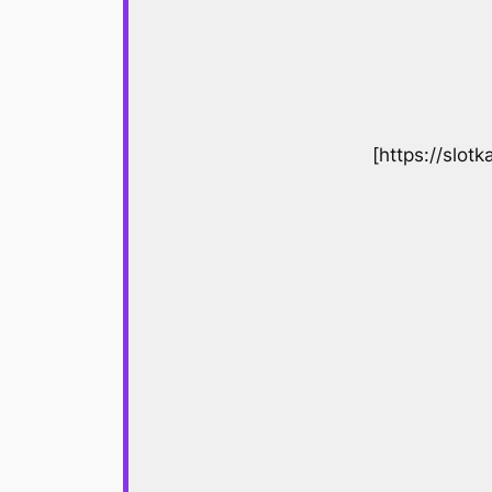
[https://slo