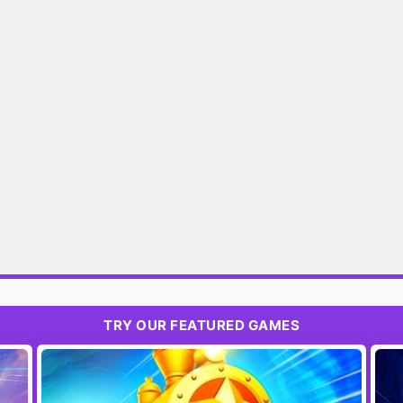
TRY OUR FEATURED GAMES