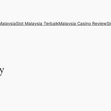
Malaysia
Slot Malaysia Terbaik
Malaysia Casino Review
Sl
y