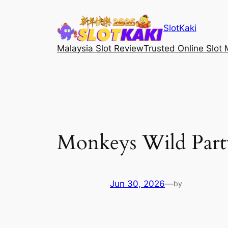
Skip
to
SlotKaki
content
Malaysia Slot Review
Trusted Online Slot 
Monkeys Wild Part
Jun 30, 2026
—
by