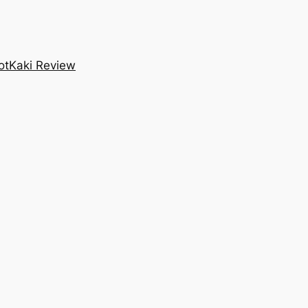
otKaki Review