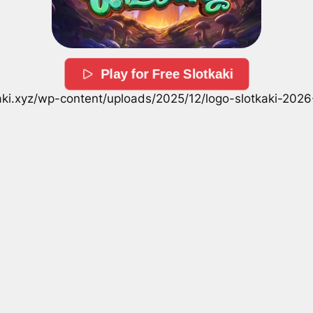
Play for Free Slotkaki
tkaki.xyz/wp-content/uploads/2025/12/logo-slotkaki-202