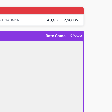
AU,GB,IL,IR,SG,TW
STRICTIONS
Rate Game
(
0
Votes)