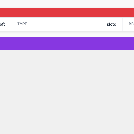
oft
slots
TYPE
RE