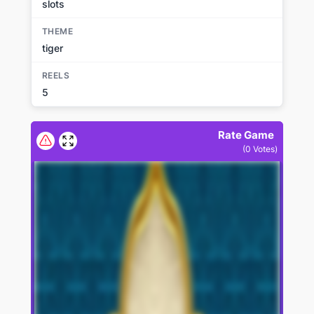
slots
THEME
tiger
REELS
5
Rate Game
(
0
Votes)