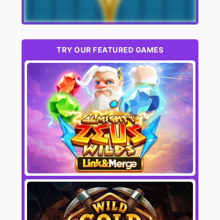
TRY OUR FEATURED GAMES