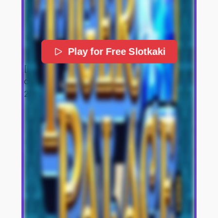
Play for Free Slotkaki
[https://slotkaki.xyz/wp-
content/uploads/2025/12/logo-slotkaki-
2026-300×77.png]