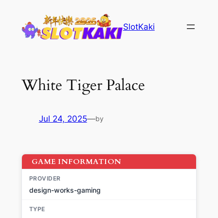
Skip
to
SlotKaki
content
White Tiger Palace
Jul 24, 2025
—
by
GAME INFORMATION
PROVIDER
design-works-gaming
TYPE