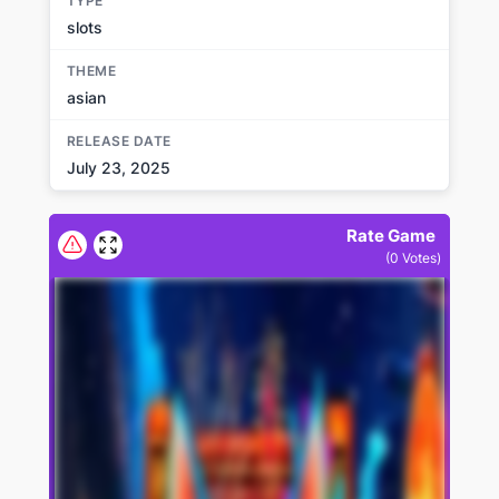
TYPE
slots
THEME
asian
RELEASE DATE
July 23, 2025
Rate Game
(
0
Votes)