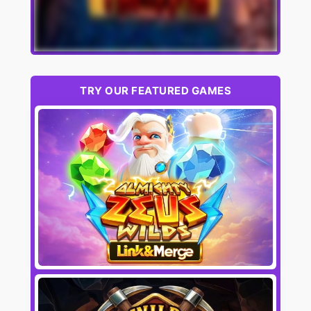
TRY OUR FEATURED GAMES