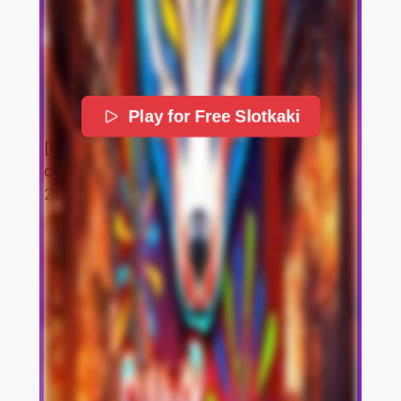
Play for Free Slotkaki
[https://slotkaki.xyz/wp-
content/uploads/2025/12/logo-slotkaki-
2026-300×77.png]