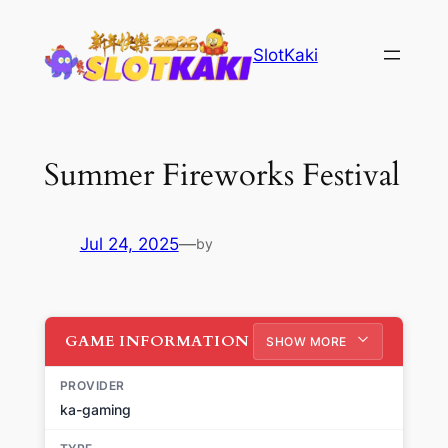
Skip
to
SlotKaki
content
Summer Fireworks Festival
Jul 24, 2025
—
by
GAME INFORMATION
SHOW MORE
PROVIDER
ka-gaming