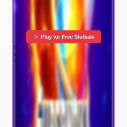
Play for Free Slotkaki
[https://slotkaki.xyz/wp-
content/uploads/2025/12/logo-slotkaki-
2026-300×77.png]