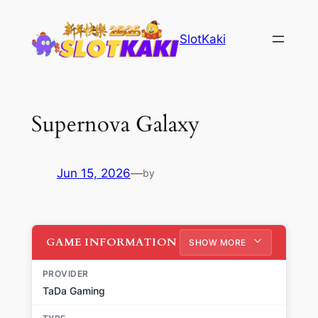
Skip
to
SlotKaki
content
Supernova Galaxy
Jun 15, 2026
—
by
GAME INFORMATION
SHOW MORE
PROVIDER
TaDa Gaming