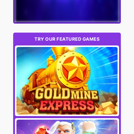
TRY OUR FEATURED GAMES