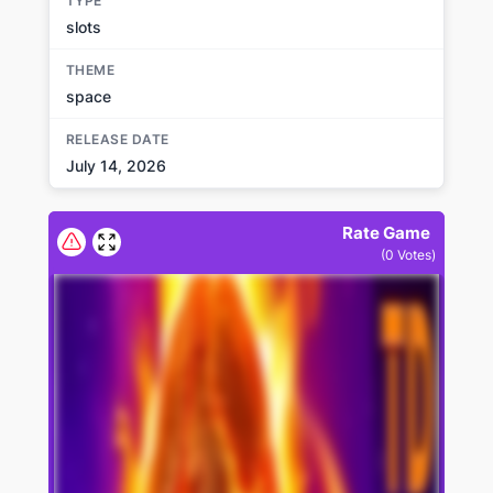
TYPE
slots
THEME
space
RELEASE DATE
July 14, 2026
Rate Game
(
0
Votes)