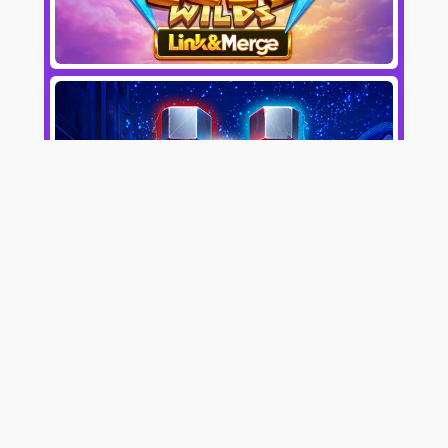
←
Previous:
Next:
Highway to