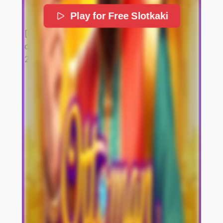
Play for Free Slotkaki
[https://slotkaki.xyz/wp-
content/uploads/2025/12/logo-slotkaki-
2026-300×77.png]