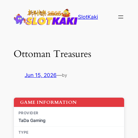
Skip
to
SlotKaki
content
Ottoman Treasures
Jun 15, 2026
—
by
GAME INFORMATION
PROVIDER
TaDa Gaming
TYPE