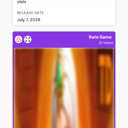
slots
RELEASE DATE
July 7, 2026
Rate Game
(
0
Votes)