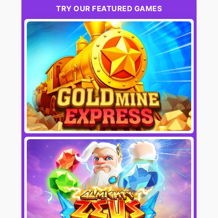
TRY OUR FEATURED GAMES