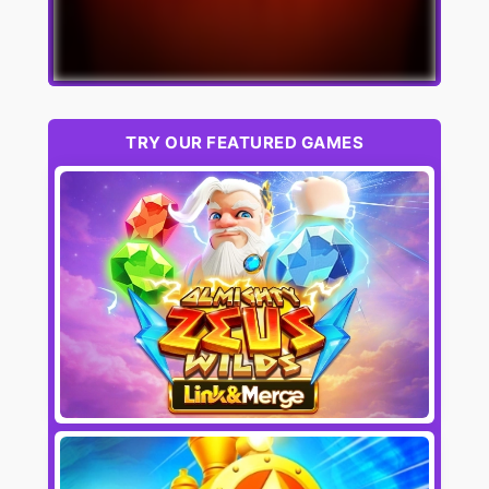
TRY OUR FEATURED GAMES