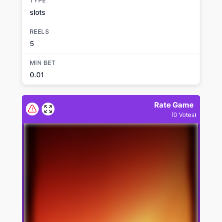
TYPE
slots
REELS
5
MIN BET
0.01
Rate Game
(
0
Votes)