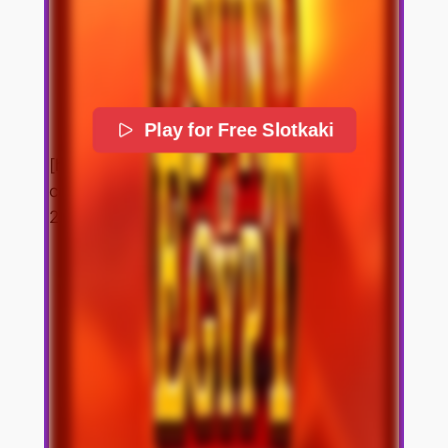
Play for Free Slotkaki
[https://slotkaki.xyz/wp-
content/uploads/2025/12/logo-slotkaki-
2026-300×77.png]