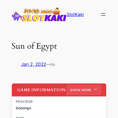
Skip
to
SlotKaki
content
Sun of Egypt
Jan 2, 2022
—
by
GAME INFORMATION
SHOW MORE
PROVIDER
booongo