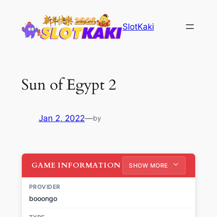
Skip
to
SlotKaki
content
Sun of Egypt 2
Jan 2, 2022
—
by
GAME INFORMATION
SHOW MORE
PROVIDER
booongo