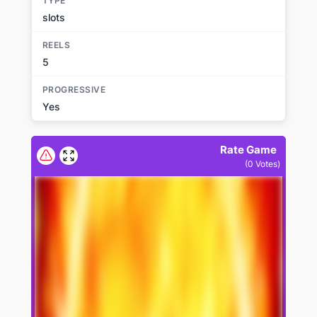
TYPE
slots
REELS
5
PROGRESSIVE
Yes
Rate Game
(
0
Votes)