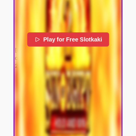
Play for Free Slotkaki
[https://slotkaki.xyz/wp-
content/uploads/2025/12/logo-slotkaki-
2026-300×77.png]