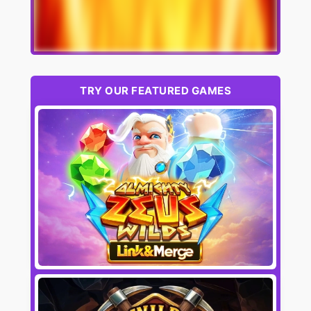
TRY OUR FEATURED GAMES