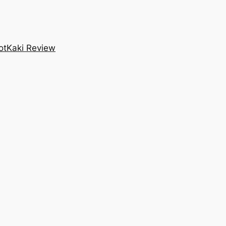
otKaki Review