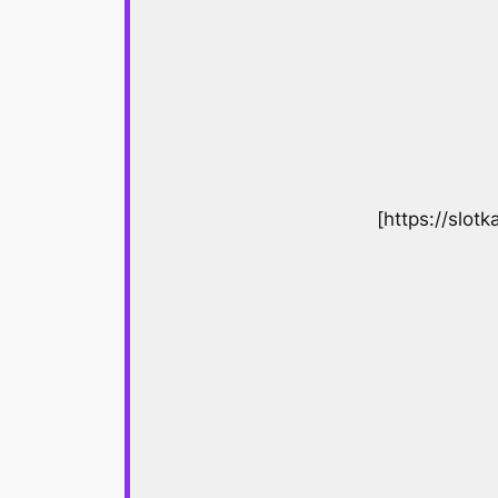
[https://slo