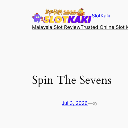
Skip
to
SlotKaki
content
Malaysia Slot Review
Trusted Online Slot 
Spin The Sevens
Jul 3, 2026
—
by