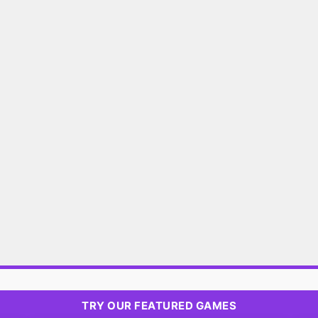
TRY OUR FEATURED GAMES