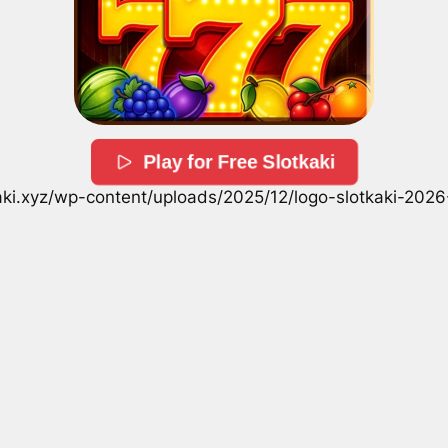
Play for Free Slotkaki
tkaki.xyz/wp-content/uploads/2025/12/logo-slotkaki-202