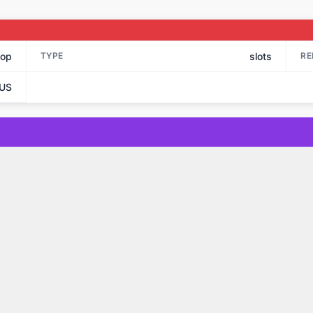
top
slots
TYPE
RE
US