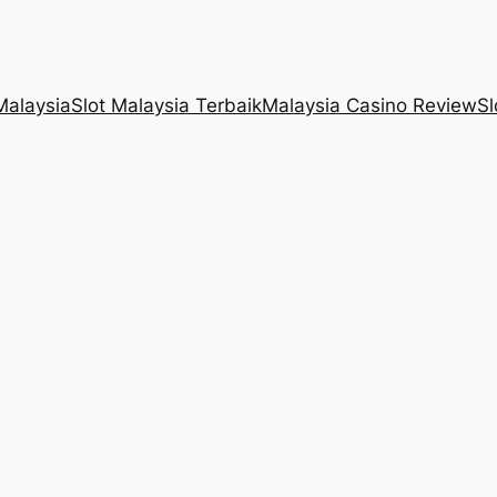
Malaysia
Slot Malaysia Terbaik
Malaysia Casino Review
Sl