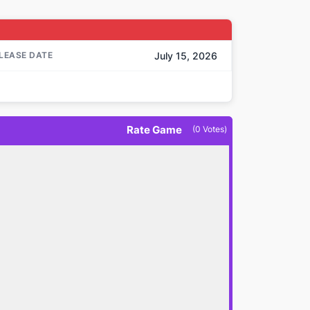
July 15, 2026
LEASE DATE
Rate Game
(
0
Votes)