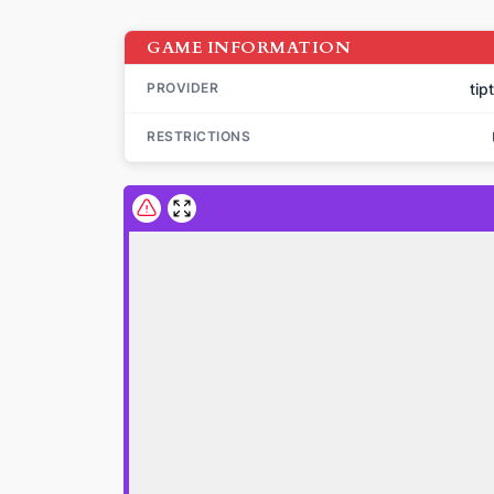
GAME INFORMATION
tip
PROVIDER
RESTRICTIONS