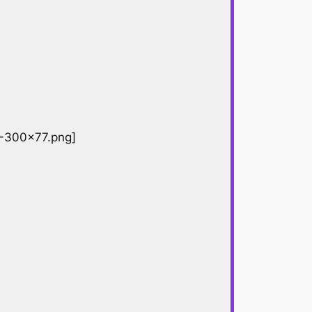
6-300×77.png]