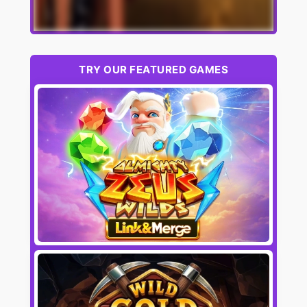
TRY OUR FEATURED GAMES