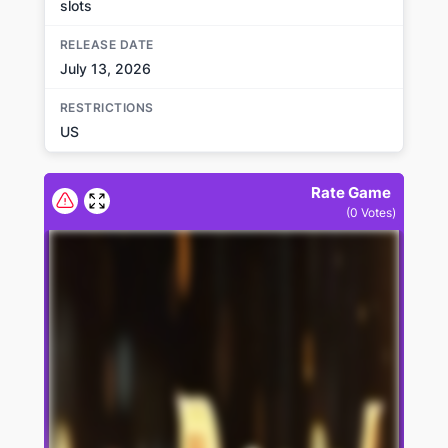
slots
RELEASE DATE
July 13, 2026
RESTRICTIONS
US
Rate Game
(
0
Votes)