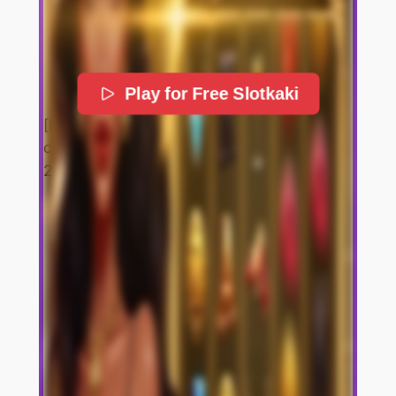
Play for Free Slotkaki
[https://slotkaki.xyz/wp-
content/uploads/2025/12/logo-slotkaki-
2026-300×77.png]