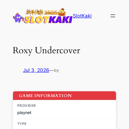
Skip
to
SlotKaki
content
Roxy Undercover
Jul 3, 2026
—
by
GAME INFORMATION
PROVIDER
playnet
TYPE