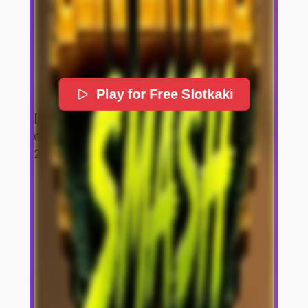
Play for Free Slotkaki
[https://slotkaki.xyz/wp-
content/uploads/2025/12/logo-slotkaki-
2026-300×77.png]