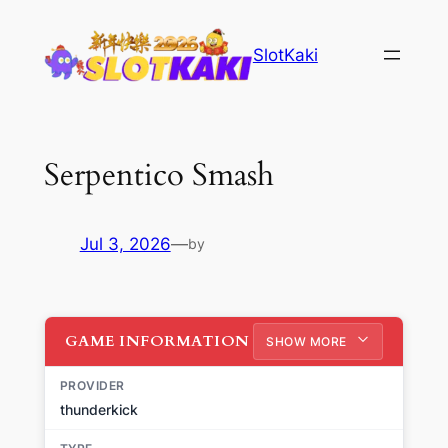
Skip
to
SlotKaki
content
Serpentico Smash
Jul 3, 2026
—
by
GAME INFORMATION
SHOW MORE
PROVIDER
thunderkick