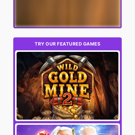
TRY OUR FEATURED GAMES