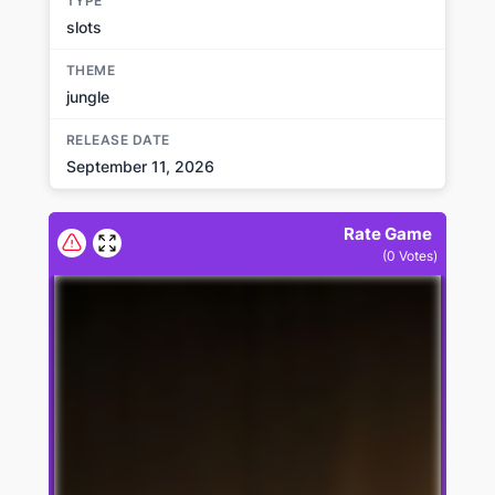
TYPE
slots
THEME
jungle
RELEASE DATE
September 11, 2026
Rate Game
(
0
Votes)