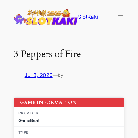
Skip
to
SlotKaki
content
3 Peppers of Fire
Jul 3, 2026
—
by
GAME INFORMATION
PROVIDER
GameBeat
TYPE