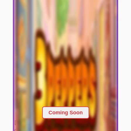
Coming Soon
[https://slotkaki.xyz/wp-
content/uploads/2025/12/logo-slotkaki-