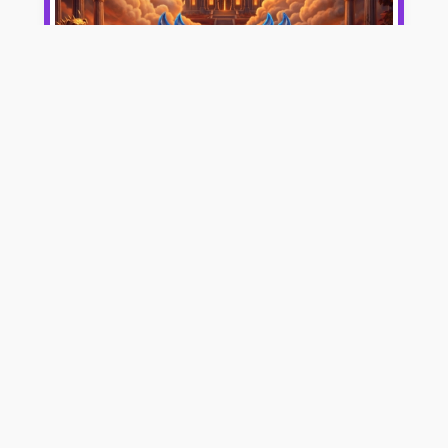
←
Previous:
777
Next:
Serpentico
Money Strike
Smash
→