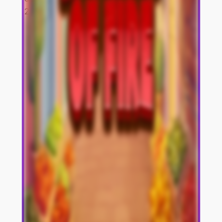
2026-300×77.png]