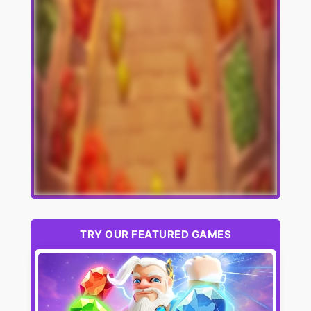
TRY OUR FEATURED GAMES