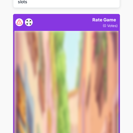
slots
Rate Game
(
0
Votes)