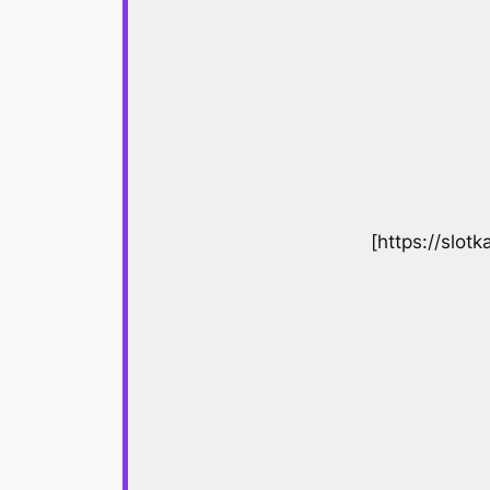
[https://slo