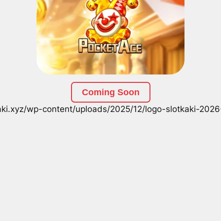
Coming Soon
tkaki.xyz/wp-content/uploads/2025/12/logo-slotkaki-202