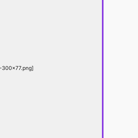
6-300×77.png]