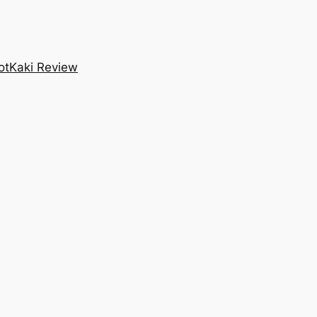
otKaki Review