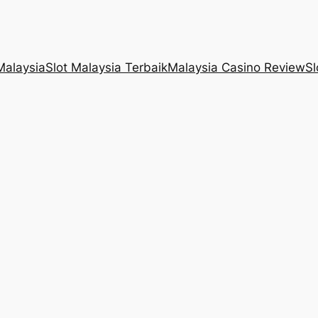
Malaysia
Slot Malaysia Terbaik
Malaysia Casino Review
Sl