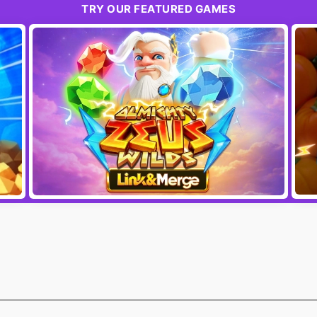
TRY OUR FEATURED GAMES