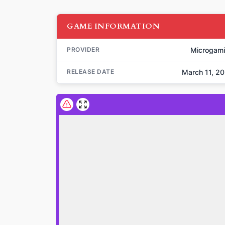
GAME INFORMATION
Microgam
PROVIDER
March 11, 2
RELEASE DATE