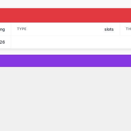
ing
slots
TYPE
T
026