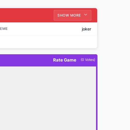
SHOW MORE
joker
HEME
Rate Game
(
0
Votes)