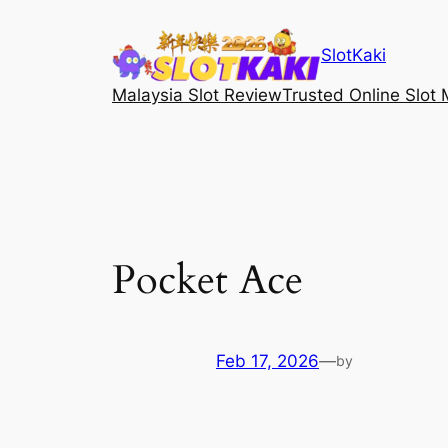
Skip
to
SlotKaki
content
Malaysia Slot Review
Trusted Online Slot 
Pocket Ace
Feb 17, 2026
—
by