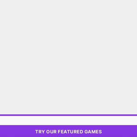
TRY OUR FEATURED GAMES