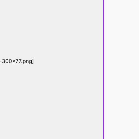
6-300×77.png]