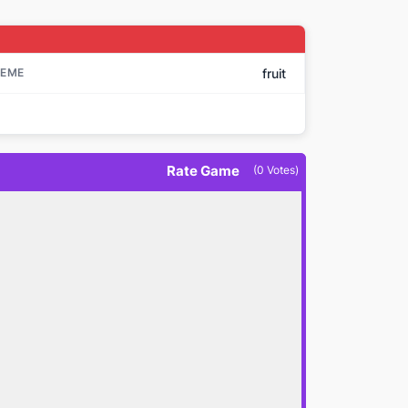
fruit
HEME
Rate Game
(
0
Votes)