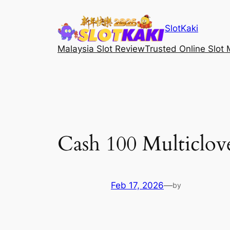
Skip
to
SlotKaki
content
Malaysia Slot Review
Trusted Online Slot 
Cash 100 Multiclov
Feb 17, 2026
—
by