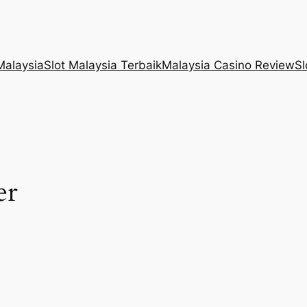
Malaysia
Slot Malaysia Terbaik
Malaysia Casino Review
Sl
er