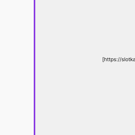
[https://slo