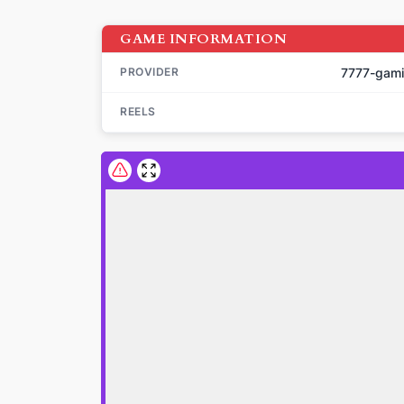
GAME INFORMATION
7777-gam
PROVIDER
REELS