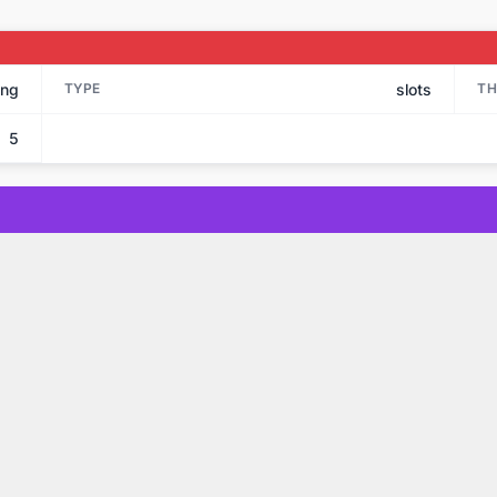
ing
slots
TYPE
T
5