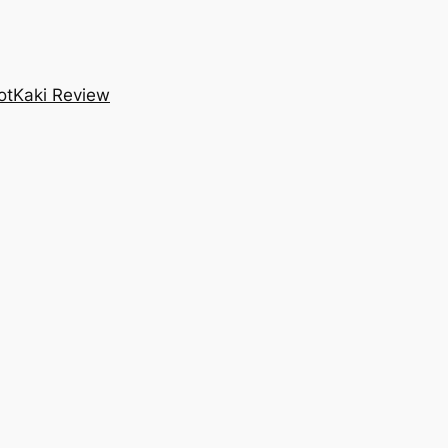
otKaki Review