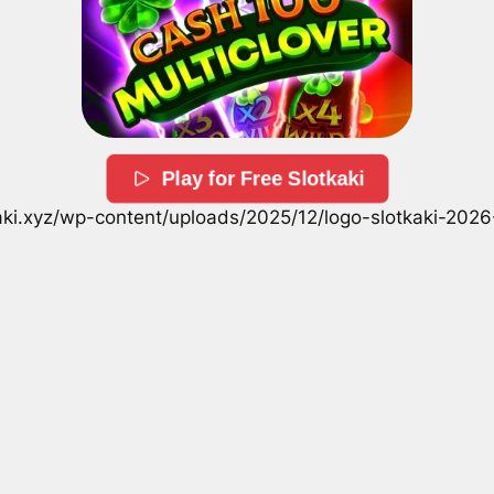
Play for Free Slotkaki
tkaki.xyz/wp-content/uploads/2025/12/logo-slotkaki-202