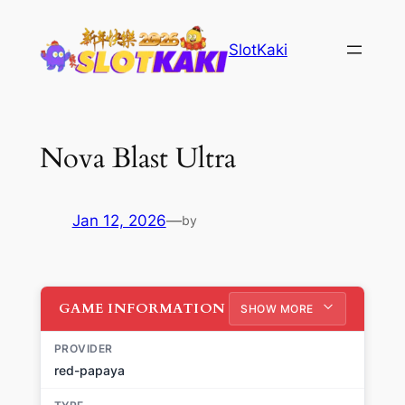
Skip
to
SlotKaki
content
Nova Blast Ultra
Jan 12, 2026
—
by
GAME INFORMATION
SHOW MORE
PROVIDER
red-papaya