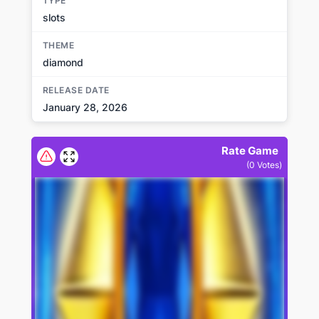
TYPE
slots
THEME
diamond
RELEASE DATE
January 28, 2026
Rate Game
(
0
Votes)