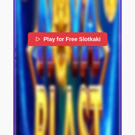
Play for Free Slotkaki
[https://slotkaki.xyz/wp-
content/uploads/2025/12/logo-slotkaki-
2026-300×77.png]