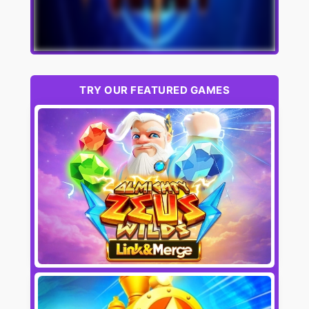
TRY OUR FEATURED GAMES