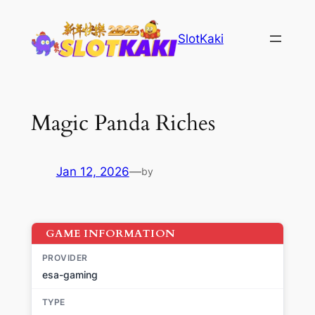
Skip
to
SlotKaki
content
Magic Panda Riches
Jan 12, 2026
—
by
GAME INFORMATION
PROVIDER
esa-gaming
TYPE