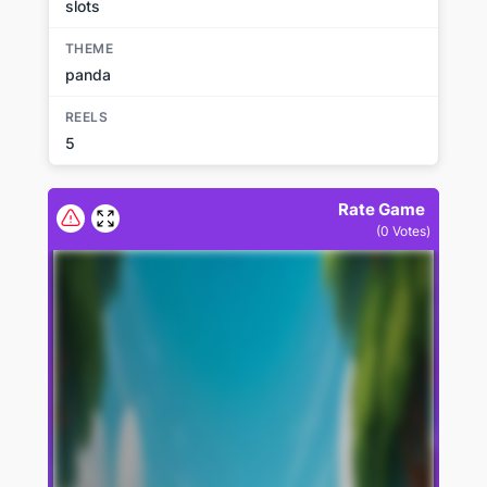
slots
THEME
panda
REELS
5
Rate Game
(
0
Votes)