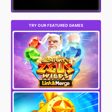
TRY OUR FEATURED GAMES