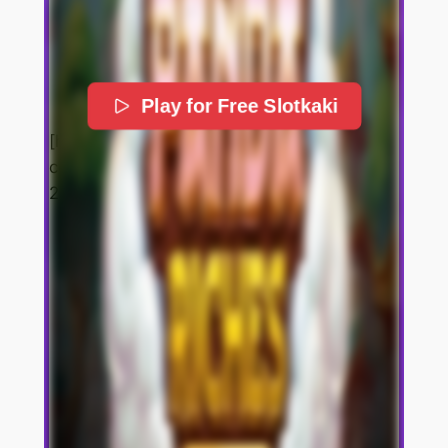
Play for Free Slotkaki
[https://slotkaki.xyz/wp-
content/uploads/2025/12/logo-slotkaki-
2026-300×77.png]