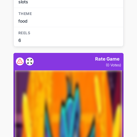
slots
THEME
food
REELS
6
Rate Game
(
0
Votes)