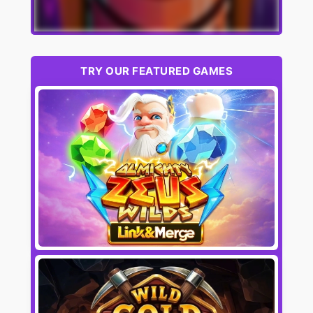
TRY OUR FEATURED GAMES