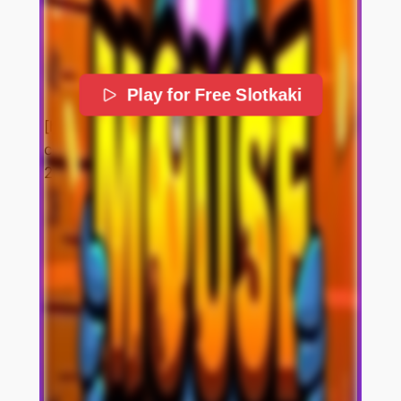
Play for Free Slotkaki
[https://slotkaki.xyz/wp-
content/uploads/2025/12/logo-slotkaki-
2026-300×77.png]