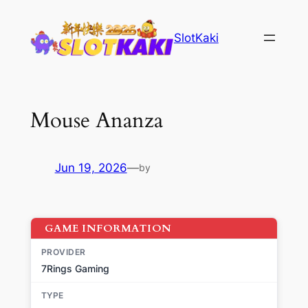
Skip
to
SlotKaki
content
Mouse Ananza
Jun 19, 2026
—
by
GAME INFORMATION
PROVIDER
7Rings Gaming
TYPE