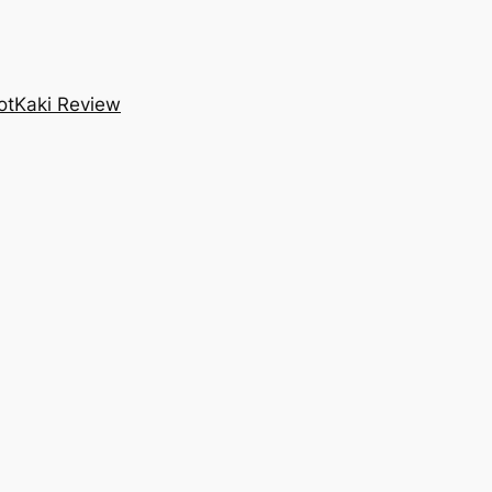
otKaki Review