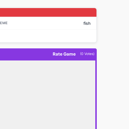
fish
HEME
Rate Game
(
0
Votes)