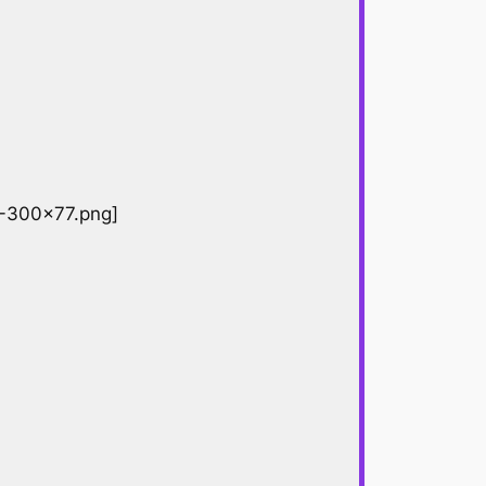
6-300×77.png]