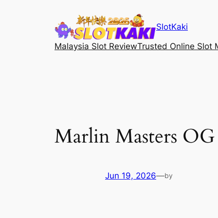
Skip
to
SlotKaki
content
Malaysia Slot Review
Trusted Online Slot 
Marlin Masters OG
Jun 19, 2026
—
by