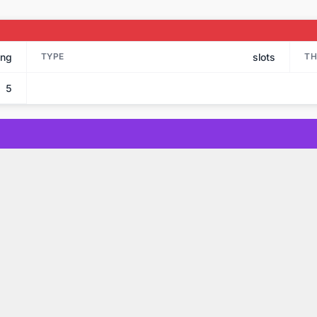
ing
slots
TYPE
T
5