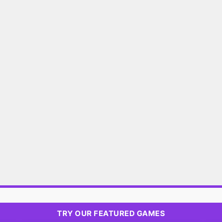
TRY OUR FEATURED GAMES