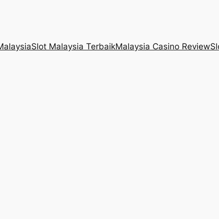
Malaysia
Slot Malaysia Terbaik
Malaysia Casino Review
Sl