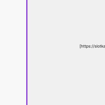
[https://slo