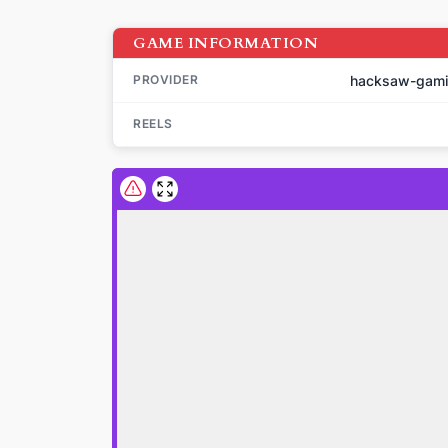
GAME INFORMATION
hacksaw-gam
PROVIDER
REELS