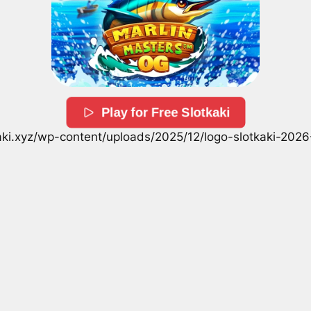
Play for Free Slotkaki
tkaki.xyz/wp-content/uploads/2025/12/logo-slotkaki-202