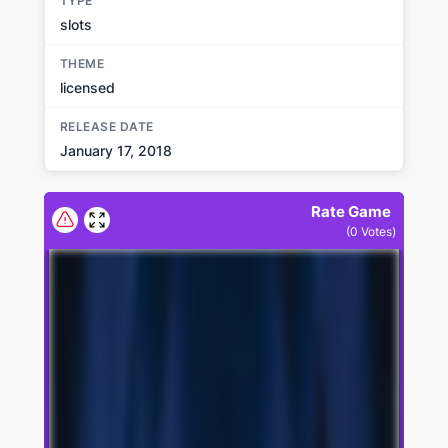
TYPE
slots
THEME
licensed
RELEASE DATE
January 17, 2018
Rate Game
(
0
Votes)