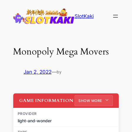
Skip
to
SlotKaki
content
Monopoly Mega Movers
Jan 2, 2022
—
by
GAME INFORMATION
SHOW MORE
PROVIDER
light-and-wonder