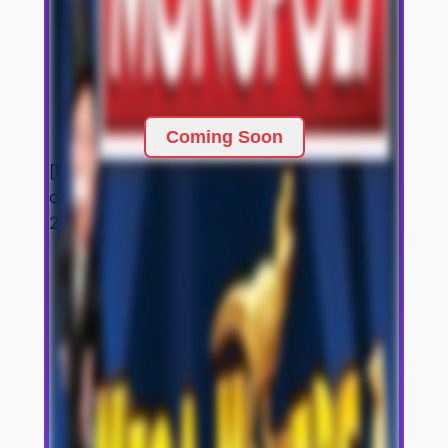
Coming Soon
[https://slotkaki.xyz/wp-
content/uploads/2025/12/logo-slotkaki-
2026-300×77.png]