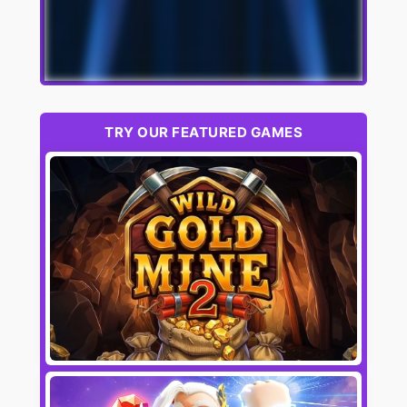
TRY OUR FEATURED GAMES