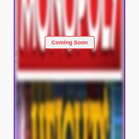
Coming Soon
[https://slotkaki.xyz/wp-
content/uploads/2025/12/logo-slotkaki-
2026-300×77.png]