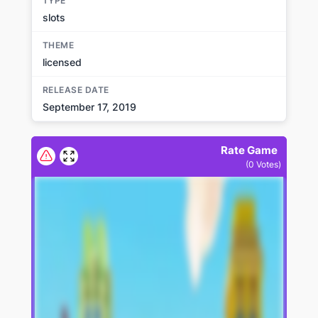
TYPE
slots
THEME
licensed
RELEASE DATE
September 17, 2019
Rate Game
(
0
Votes)