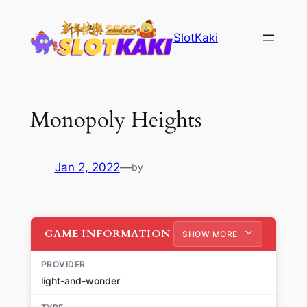
Skip
to
SlotKaki
content
Monopoly Heights
Jan 2, 2022
—
by
GAME INFORMATION
SHOW MORE
PROVIDER
light-and-wonder