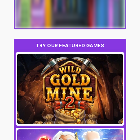
TRY OUR FEATURED GAMES