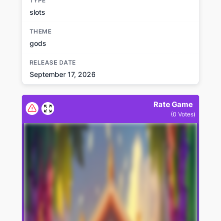
TYPE
slots
THEME
gods
RELEASE DATE
September 17, 2026
Rate Game
(
0
Votes)