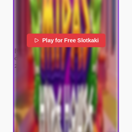
Play for Free Slotkaki
[https://slotkaki.xyz/wp-
content/uploads/2025/12/logo-slotkaki-
2026-300×77.png]