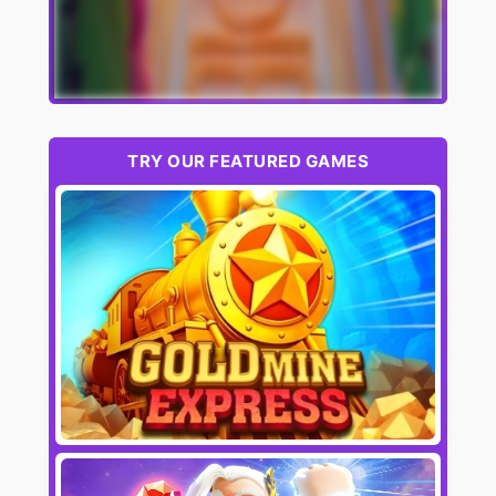
TRY OUR FEATURED GAMES