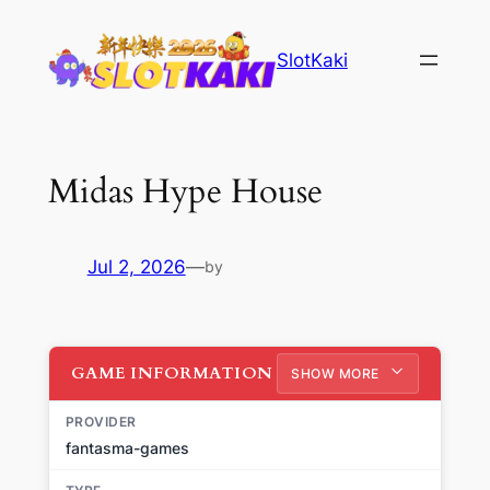
Skip
to
SlotKaki
content
Midas Hype House
Jul 2, 2026
—
by
GAME INFORMATION
SHOW MORE
PROVIDER
fantasma-games