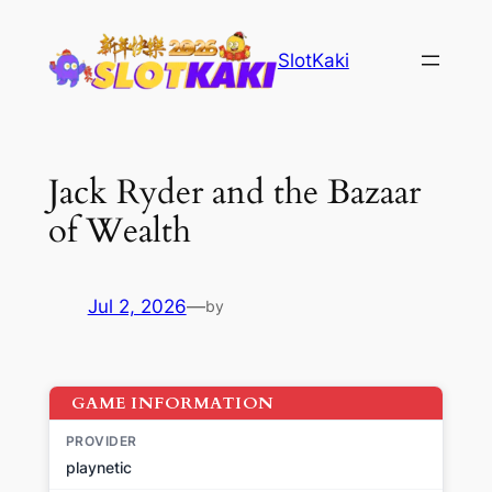
Skip
to
SlotKaki
content
Jack Ryder and the Bazaar
of Wealth
Jul 2, 2026
—
by
GAME INFORMATION
PROVIDER
playnetic