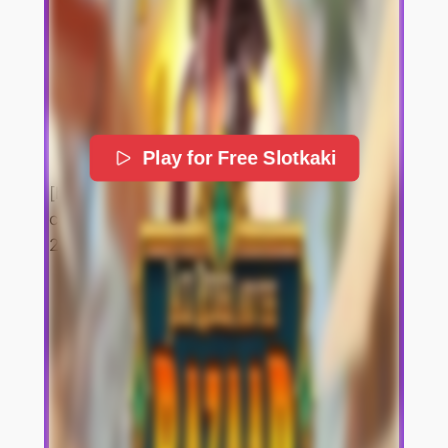
Play for Free Slotkaki
[https://slotkaki.xyz/wp-
content/uploads/2025/12/logo-slotkaki-
2026-300×77.png]