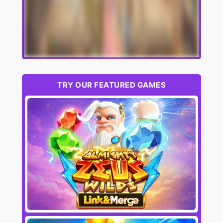
TRY OUR FEATURED GAMES