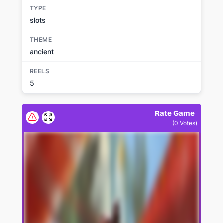
TYPE
slots
THEME
ancient
REELS
5
Rate Game
(
0
Votes)