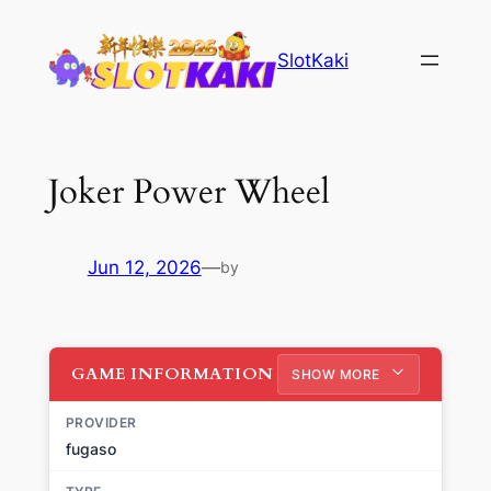
Skip
to
SlotKaki
content
Joker Power Wheel
Jun 12, 2026
—
by
GAME INFORMATION
SHOW MORE
PROVIDER
fugaso