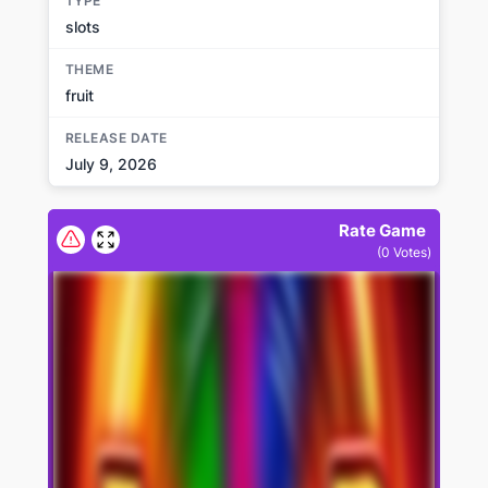
TYPE
slots
THEME
fruit
RELEASE DATE
July 9, 2026
Rate Game
(
0
Votes)