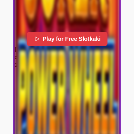
Play for Free Slotkaki
[https://slotkaki.xyz/wp-
content/uploads/2025/12/logo-slotkaki-
2026-300×77.png]