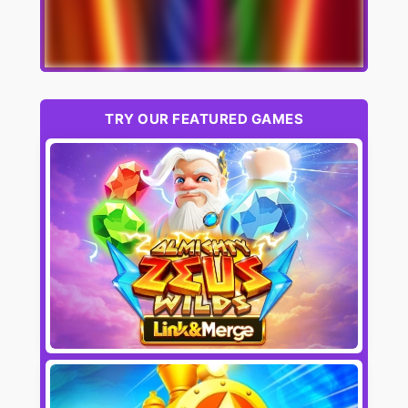
TRY OUR FEATURED GAMES