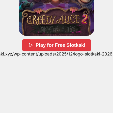
Play for Free Slotkaki
tkaki.xyz/wp-content/uploads/2025/12/logo-slotkaki-202