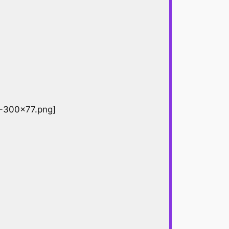
6-300×77.png]