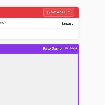
SHOW MORE
fantasy
HEME
Rate Game
(
0
Votes)