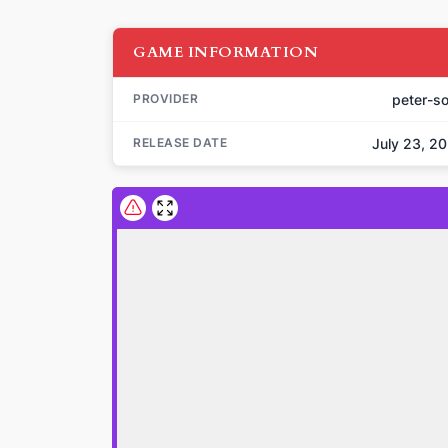
GAME INFORMATION
peter-s
PROVIDER
July 23, 2
RELEASE DATE