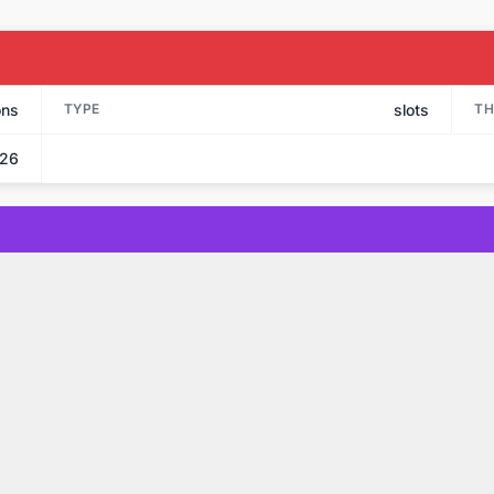
ons
slots
TYPE
T
026