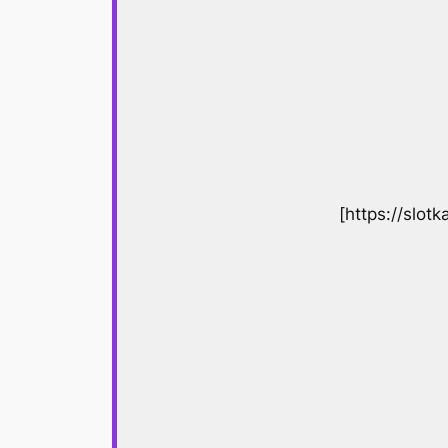
[https://slo