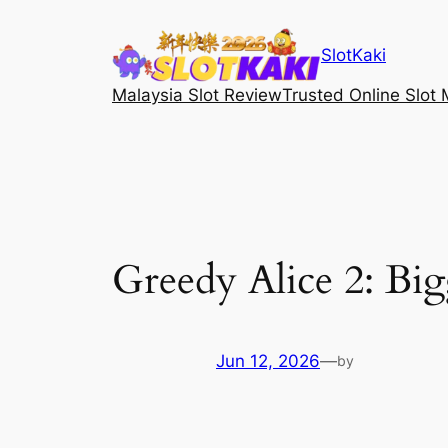
Skip
to
SlotKaki
content
Malaysia Slot Review
Trusted Online Slot 
Greedy Alice 2: Big
Jun 12, 2026
—
by