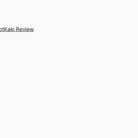
otKaki Review