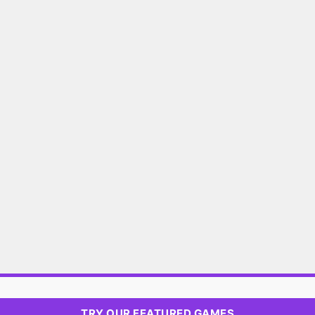
TRY OUR FEATURED GAMES