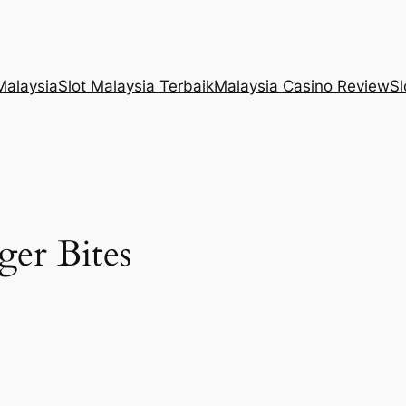
Malaysia
Slot Malaysia Terbaik
Malaysia Casino Review
Sl
ger Bites