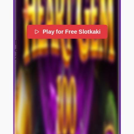
Play for Free Slotkaki
[https://slotkaki.xyz/wp-
content/uploads/2025/12/logo-slotkaki-
2026-300×77.png]