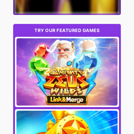
TRY OUR FEATURED GAMES