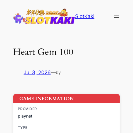
Skip
to
SlotKaki
content
Heart Gem 100
Jul 3, 2026
—
by
GAME INFORMATION
PROVIDER
playnet
TYPE