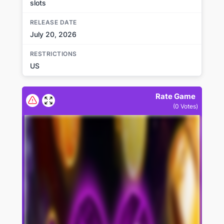
slots
RELEASE DATE
July 20, 2026
RESTRICTIONS
US
Rate Game
(
0
Votes)