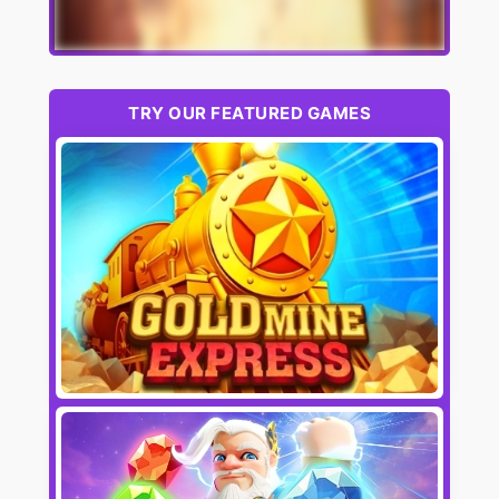
TRY OUR FEATURED GAMES