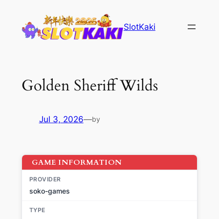
Skip
to
SlotKaki
content
Golden Sheriff Wilds
Jul 3, 2026
—
by
GAME INFORMATION
PROVIDER
soko-games
TYPE