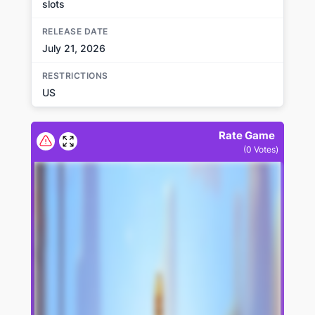
slots
RELEASE DATE
July 21, 2026
RESTRICTIONS
US
Rate Game
(
0
Votes)