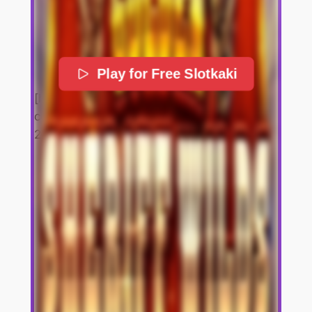
Play for Free Slotkaki
[https://slotkaki.xyz/wp-
content/uploads/2025/12/logo-slotkaki-
2026-300×77.png]