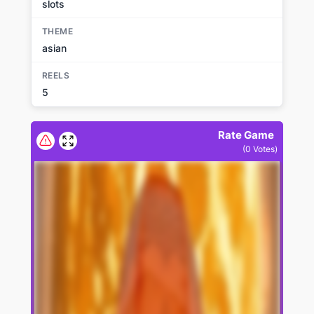
slots
THEME
asian
REELS
5
Rate Game
(
0
Votes)