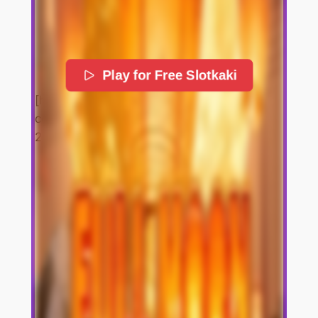
Play for Free Slotkaki
[https://slotkaki.xyz/wp-
content/uploads/2025/12/logo-slotkaki-
2026-300×77.png]