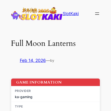
Skip
to
SlotKaki
content
Full Moon Lanterns
Feb 14, 2026
—
by
GAME INFORMATION
PROVIDER
ka-gaming
TYPE