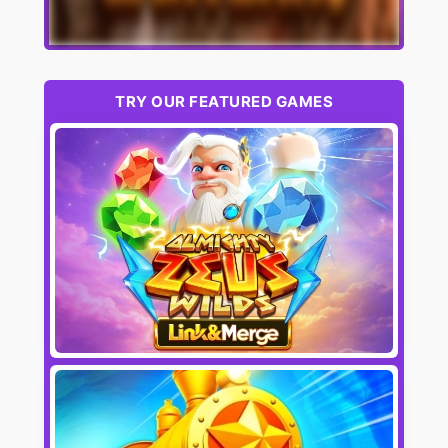
TRY OUR FEATURED GAMES