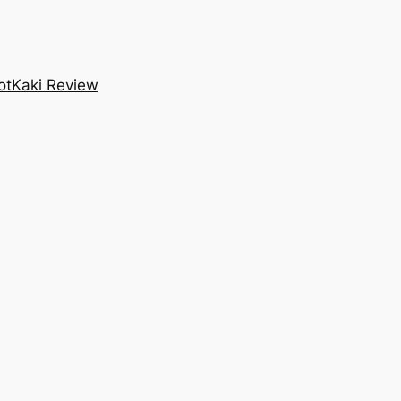
otKaki Review