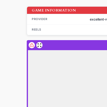
GAME INFORMATION
excellent-r
PROVIDER
REELS