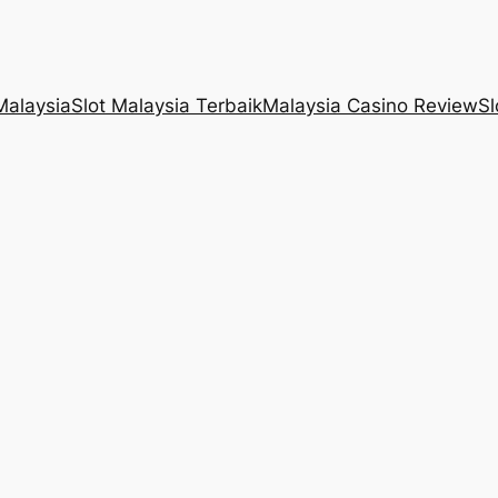
Malaysia
Slot Malaysia Terbaik
Malaysia Casino Review
Sl