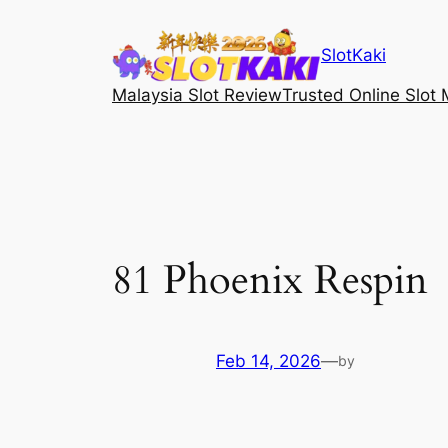
Skip
to
SlotKaki
content
Malaysia Slot Review
Trusted Online Slot 
81 Phoenix Respin
Feb 14, 2026
—
by