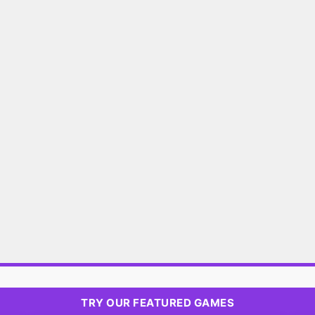
TRY OUR FEATURED GAMES