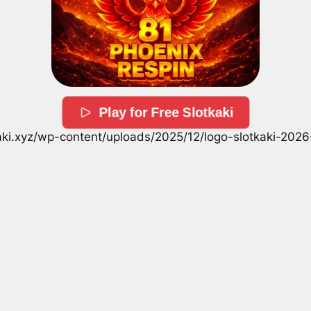
Play for Free Slotkaki
tkaki.xyz/wp-content/uploads/2025/12/logo-slotkaki-202