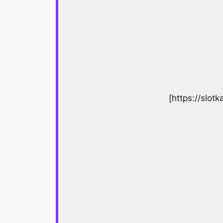
[https://slo