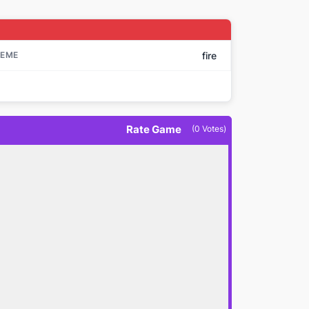
fire
HEME
Rate Game
(
0
Votes)