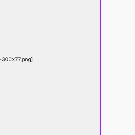
6-300×77.png]