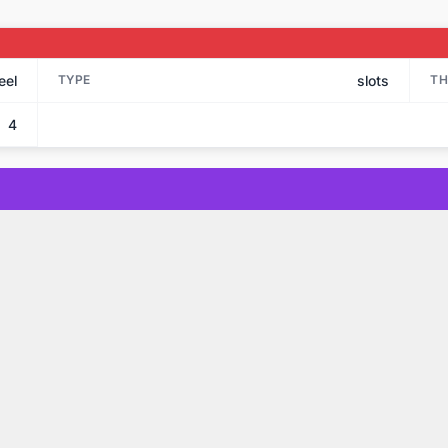
eel
slots
TYPE
T
4