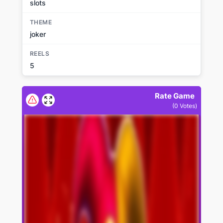
slots
THEME
joker
REELS
5
Rate Game
(
0
Votes)