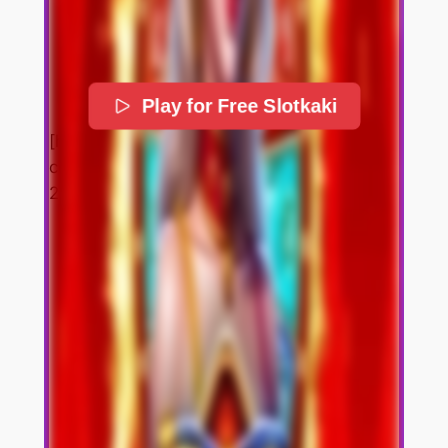
Play for Free Slotkaki
[https://slotkaki.xyz/wp-
content/uploads/2025/12/logo-slotkaki-
2026-300×77.png]