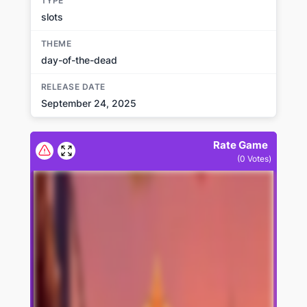
TYPE
slots
THEME
day-of-the-dead
RELEASE DATE
September 24, 2025
Rate Game
(
0
Votes)