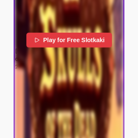
Play for Free Slotkaki
[https://slotkaki.xyz/wp-
content/uploads/2025/12/logo-slotkaki-
2026-300×77.png]