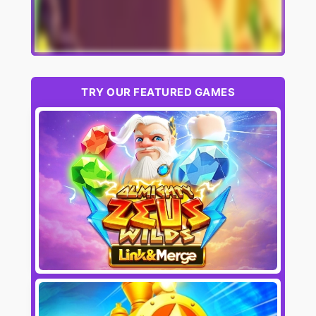
TRY OUR FEATURED GAMES