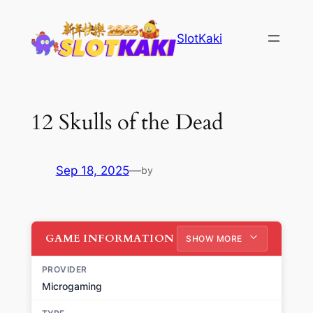
Skip
to
SlotKaki
content
12 Skulls of the Dead
Sep 18, 2025
—
by
GAME INFORMATION
SHOW MORE
PROVIDER
Microgaming