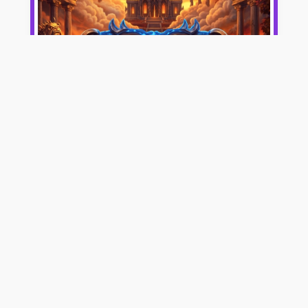
←
Previous:
Super
Next:
Dogs
Charge the Reels
Arena
→