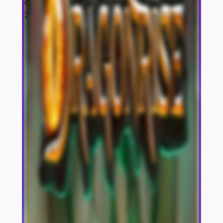
content/uploads/2025/12/logo-slotkaki-
2026-300×77.png]