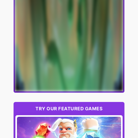
TRY OUR FEATURED GAMES