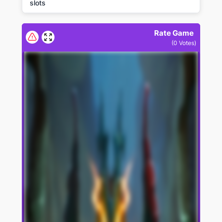
slots
Rate Game
(
0
Votes)