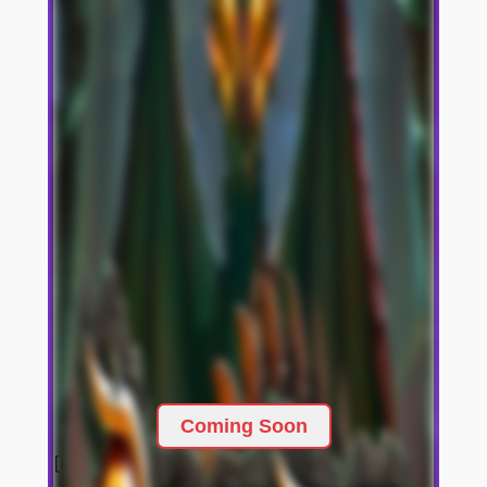
Coming Soon
[https://slotkaki.xyz/wp-