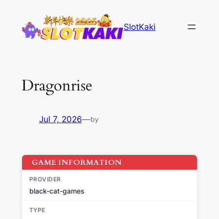
Skip
to
SlotKaki
content
Dragonrise
Jul 7, 2026
—
by
GAME INFORMATION
PROVIDER
black-cat-games
TYPE