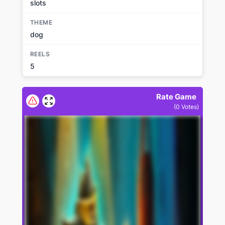
slots
THEME
dog
REELS
5
Rate Game
(
0
Votes)