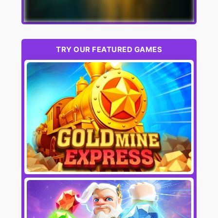
TRY OUR FEATURED GAMES