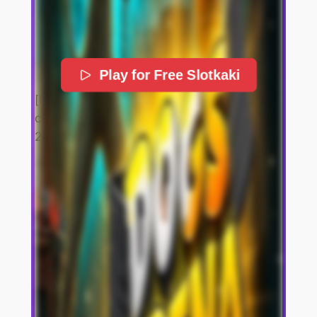
Play for Free Slotkaki
[https://slotkaki.xyz/wp-
content/uploads/2025/12/logo-slotkaki-
2026-300×77.png]