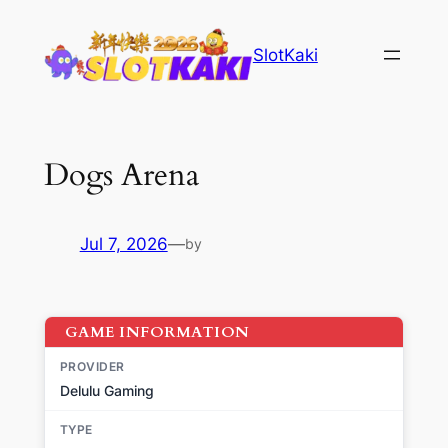
Skip
to
SlotKaki
content
Dogs Arena
Jul 7, 2026
—
by
GAME INFORMATION
PROVIDER
Delulu Gaming
TYPE