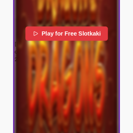
Play for Free Slotkaki
[https://slotkaki.xyz/wp-
content/uploads/2025/12/logo-slotkaki-
2026-300×77.png]