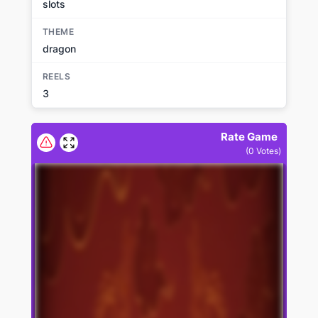
slots
THEME
dragon
REELS
3
Rate Game
(
0
Votes)