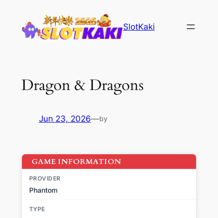
Skip
to
SlotKaki
content
Dragon & Dragons
Jun 23, 2026
—
by
GAME INFORMATION
PROVIDER
Phantom
TYPE