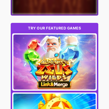
TRY OUR FEATURED GAMES