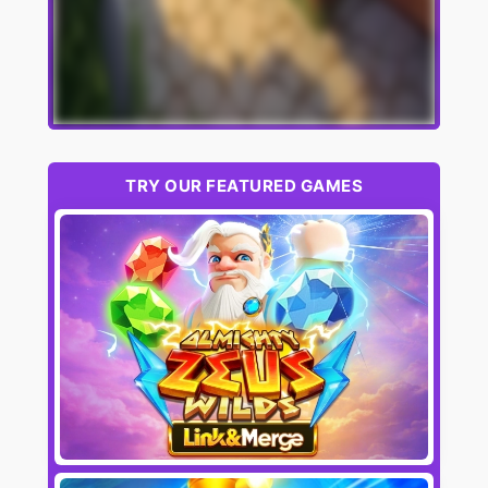
TRY OUR FEATURED GAMES