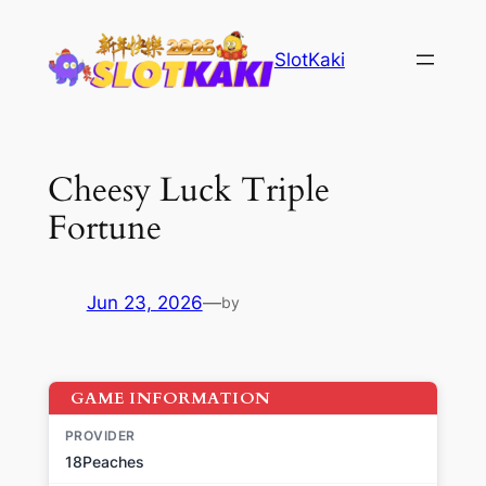
Skip
to
SlotKaki
content
Cheesy Luck Triple
Fortune
Jun 23, 2026
—
by
GAME INFORMATION
PROVIDER
18Peaches