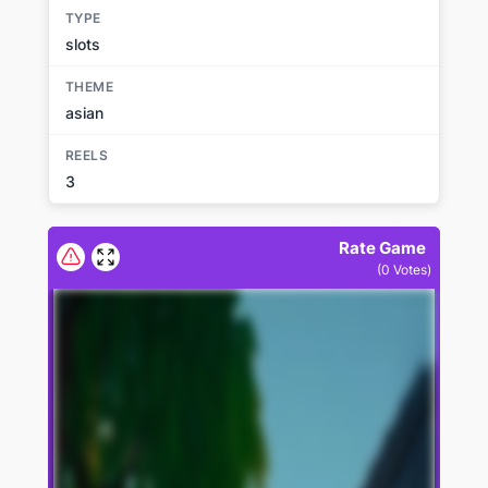
TYPE
slots
THEME
asian
REELS
3
Rate Game
(
0
Votes)