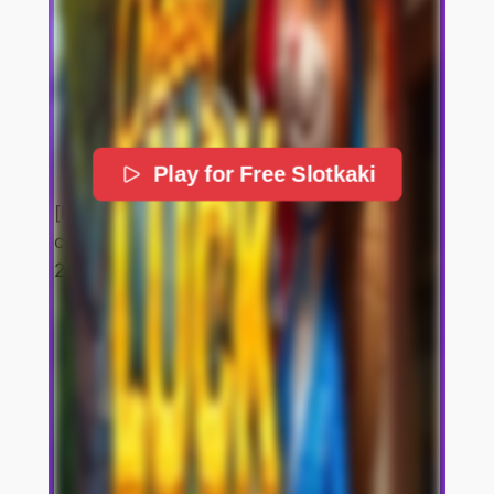
Play for Free Slotkaki
[https://slotkaki.xyz/wp-
content/uploads/2025/12/logo-slotkaki-
2026-300×77.png]