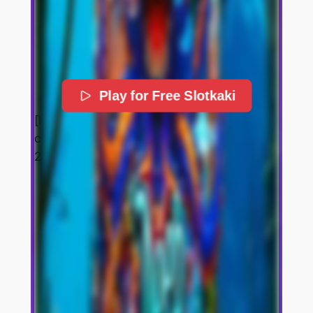
Play for Free Slotkaki
[https://slotkaki.xyz/wp-
content/uploads/2025/12/logo-slotkaki-
2026-300×77.png]