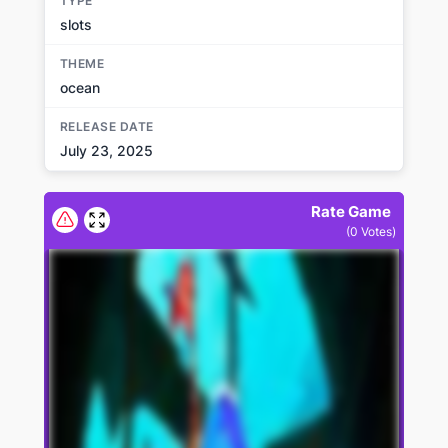
TYPE
slots
THEME
ocean
RELEASE DATE
July 23, 2025
Rate Game
(
0
Votes)