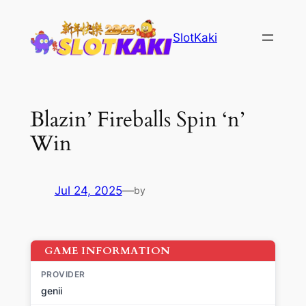
Skip
to
SlotKaki
content
Blazin’ Fireballs Spin ‘n’
Win
Jul 24, 2025
—
by
GAME INFORMATION
PROVIDER
genii