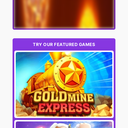
TRY OUR FEATURED GAMES