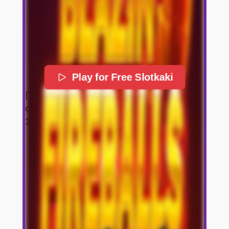
Play for Free Slotkaki
[https://slotkaki.xyz/wp-
content/uploads/2025/12/logo-slotkaki-
2026-300×77.png]