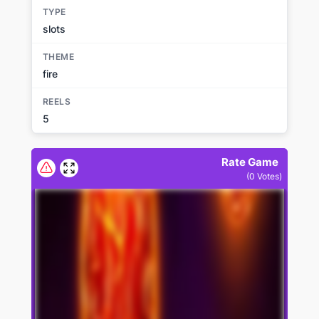
TYPE
slots
THEME
fire
REELS
5
Rate Game
(
0
Votes)