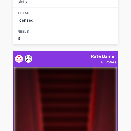
slots
THEME
licensed
REELS
3
Rate Game
(
0
Votes)