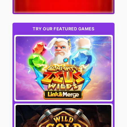
TRY OUR FEATURED GAMES