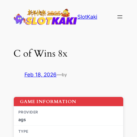
Skip
to
SlotKaki
content
C of Wins 8x
Feb 18, 2026
—
by
GAME INFORMATION
PROVIDER
ags
TYPE