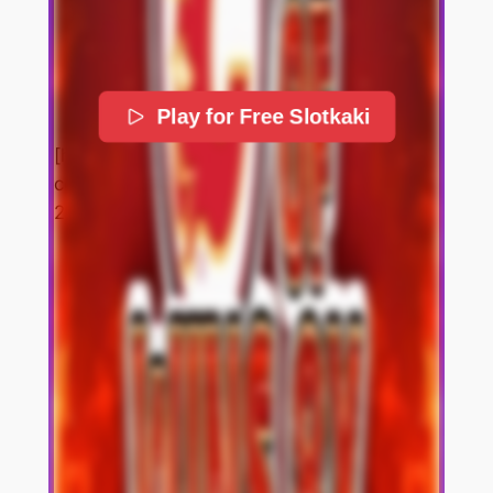
Play for Free Slotkaki
[https://slotkaki.xyz/wp-
content/uploads/2025/12/logo-slotkaki-
2026-300×77.png]